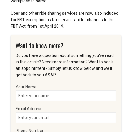
workplace to home.
Uber and other ride sharing services are now also included
for FBT exemption as taxi services, after changes to the
FBT Act, from 1st April 2019.
Want to know more?
Do you have a question about something you've read
in this article? Need more information? Want to book
an appointment? Simply let us know below and we'll
get back to you ASAP.
Your Name
Email Address
Phone Number