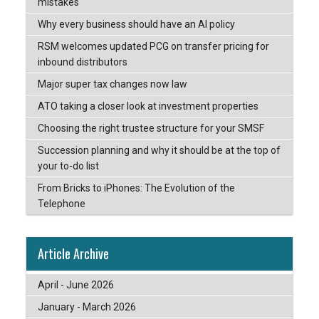
mistakes
Why every business should have an AI policy
RSM welcomes updated PCG on transfer pricing for
inbound distributors
Major super tax changes now law
ATO taking a closer look at investment properties
Choosing the right trustee structure for your SMSF
Succession planning and why it should be at the top of
your to-do list
From Bricks to iPhones: The Evolution of the
Telephone
Article Archive
April - June 2026
January - March 2026