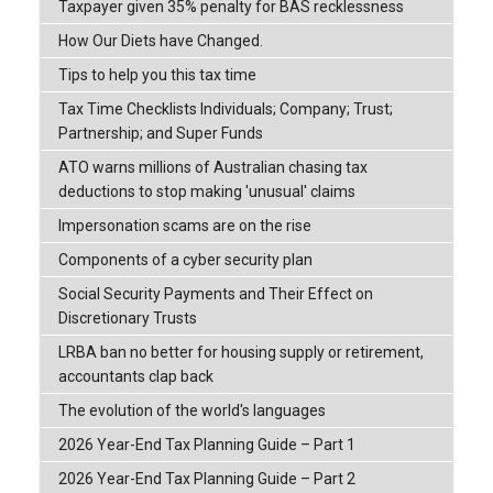
Taxpayer given 35% penalty for BAS recklessness
How Our Diets have Changed.
Tips to help you this tax time
Tax Time Checklists Individuals; Company; Trust;
Partnership; and Super Funds
ATO warns millions of Australian chasing tax
deductions to stop making 'unusual' claims
Impersonation scams are on the rise
Components of a cyber security plan
Social Security Payments and Their Effect on
Discretionary Trusts
LRBA ban no better for housing supply or retirement,
accountants clap back
The evolution of the world's languages
2026 Year-End Tax Planning Guide – Part 1
2026 Year-End Tax Planning Guide – Part 2