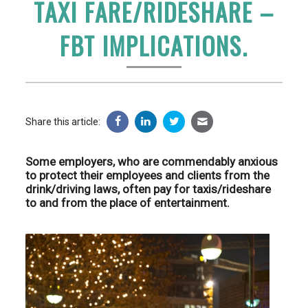
TAXI FARE/RIDESHARE –
FBT IMPLICATIONS.
Share this article:
Some employers, who are commendably anxious
to protect their employees and clients from the
drink/driving laws, often pay for taxis/rideshare
to and from the place of entertainment.