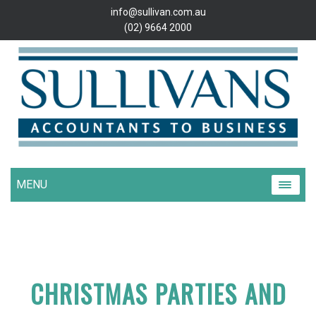
info@sullivan.com.au
(02) 9664 2000
MENU
CHRISTMAS PARTIES AND