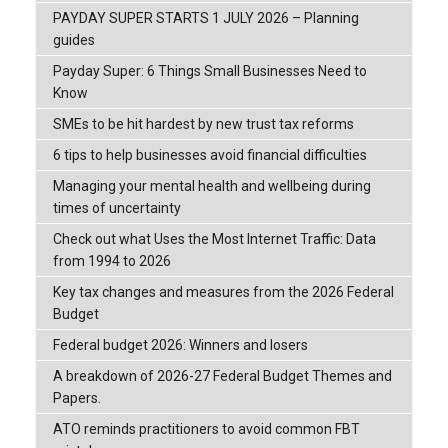
PAYDAY SUPER STARTS 1 JULY 2026 – Planning
guides
Payday Super: 6 Things Small Businesses Need to
Know
SMEs to be hit hardest by new trust tax reforms
6 tips to help businesses avoid financial difficulties
Managing your mental health and wellbeing during
times of uncertainty
Check out what Uses the Most Internet Traffic: Data
from 1994 to 2026
Key tax changes and measures from the 2026 Federal
Budget
Federal budget 2026: Winners and losers
A breakdown of 2026-27 Federal Budget Themes and
Papers.
ATO reminds practitioners to avoid common FBT