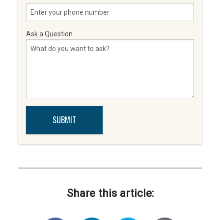
Ask a Question
Share this article: