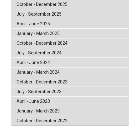
October - December 2025
July - September 2025
April - June 2025
January - March 2025
October - December 2024
July - September 2024
April - June 2024
January - March 2024
October - December 2023
July - September 2023
April - June 2023
January - March 2023
October - December 2022