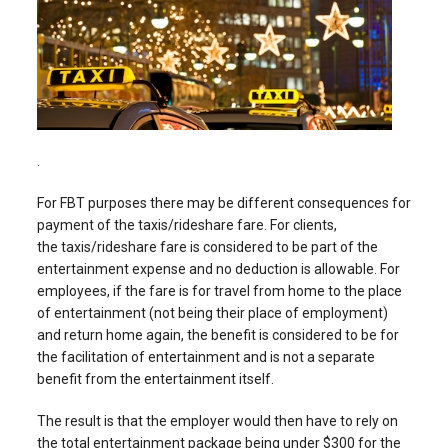
.
For FBT purposes there may be different consequences for
payment of the taxis/rideshare fare. For clients,
the taxis/rideshare fare is considered to be part of the
entertainment expense and no deduction is allowable. For
employees, if the fare is for travel from home to the place
of entertainment (not being their place of employment)
and return home again, the benefit is considered to be for
the facilitation of entertainment and is not a separate
benefit from the entertainment itself.
The result is that the employer would then have to rely on
the total entertainment package being under $300 for the