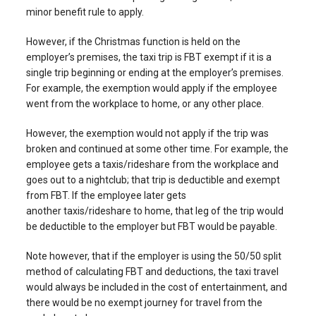
minor benefit rule to apply.
However, if the Christmas function is held on the
employer’s premises, the taxi trip is FBT exempt if it is a
single trip beginning or ending at the employer’s premises.
For example, the exemption would apply if the employee
went from the workplace to home, or any other place.
However, the exemption would not apply if the trip was
broken and continued at some other time. For example, the
employee gets a taxis/rideshare from the workplace and
goes out to a nightclub; that trip is deductible and exempt
from FBT. If the employee later gets
another taxis/rideshare to home, that leg of the trip would
be deductible to the employer but FBT would be payable.
Note however, that if the employer is using the 50/50 split
method of calculating FBT and deductions, the taxi travel
would always be included in the cost of entertainment, and
there would be no exempt journey for travel from the