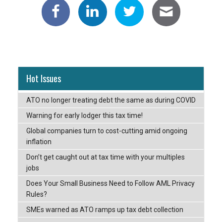
Hot Issues
ATO no longer treating debt the same as during COVID
Warning for early lodger this tax time!
Global companies turn to cost-cutting amid ongoing
inflation
Don’t get caught out at tax time with your multiples
jobs
Does Your Small Business Need to Follow AML Privacy
Rules?
SMEs warned as ATO ramps up tax debt collection