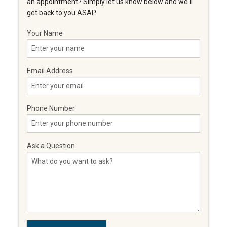
an appointment? Simply let us know below and we'll
get back to you ASAP.
Your Name
Email Address
Phone Number
Ask a Question