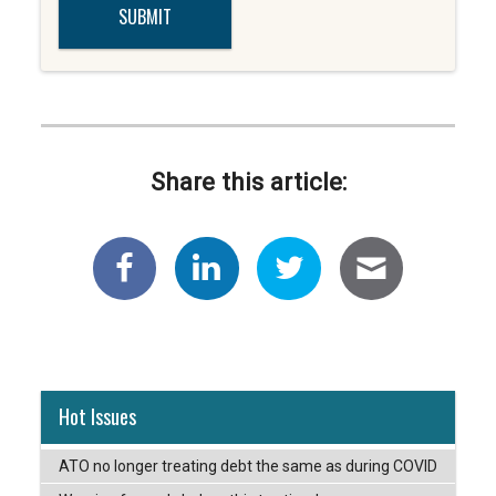
Share this article:
Hot Issues
ATO no longer treating debt the same as during COVID