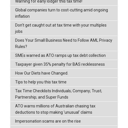
Warning for early lodger this tax time!
Global companies turn to cost-cutting amid ongoing
inflation
Don’t get caught out at tax time with your multiples
jobs
Does Your Small Business Need to Follow AML Privacy
Rules?
SMEs warned as ATO ramps up tax debt collection
Taxpayer given 35% penalty for BAS recklessness
How Our Diets have Changed.
Tips to help you this tax time
Tax Time Checklists Individuals; Company; Trust;
Partnership; and Super Funds
ATO warns millions of Australian chasing tax
deductions to stop making 'unusual' claims
Impersonation scams are on the rise