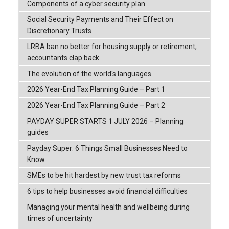
Components of a cyber security plan
Social Security Payments and Their Effect on
Discretionary Trusts
LRBA ban no better for housing supply or retirement,
accountants clap back
The evolution of the world's languages
2026 Year-End Tax Planning Guide – Part 1
2026 Year-End Tax Planning Guide – Part 2
PAYDAY SUPER STARTS 1 JULY 2026 – Planning
guides
Payday Super: 6 Things Small Businesses Need to
Know
SMEs to be hit hardest by new trust tax reforms
6 tips to help businesses avoid financial difficulties
Managing your mental health and wellbeing during
times of uncertainty