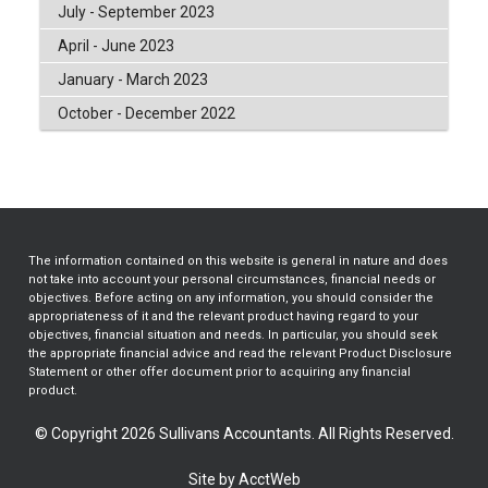
July - September 2023
April - June 2023
January - March 2023
October - December 2022
The information contained on this website is general in nature and does
not take into account your personal circumstances, financial needs or
objectives. Before acting on any information, you should consider the
appropriateness of it and the relevant product having regard to your
objectives, financial situation and needs. In particular, you should seek
the appropriate financial advice and read the relevant Product Disclosure
Statement or other offer document prior to acquiring any financial
product.
© Copyright 2026 Sullivans Accountants. All Rights Reserved.
Site by AcctWeb