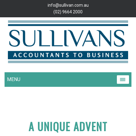
info@sullivan.com.au
(02) 9664 2000
MENU
A UNIQUE ADVENT