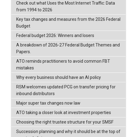
Check out what Uses the Most Internet Traffic: Data
from 1994 to 2026
Key tax changes and measures from the 2026 Federal
Budget
Federal budget 2026: Winners and losers
A breakdown of 2026-27 Federal Budget Themes and
Papers.
ATO reminds practitioners to avoid common FBT
mistakes
Why every business should have an AI policy
RSM welcomes updated PCG on transfer pricing for
inbound distributors
Major super tax changes now law
ATO taking a closer look at investment properties
Choosing the right trustee structure for your SMSF
Succession planning and why it should be at the top of