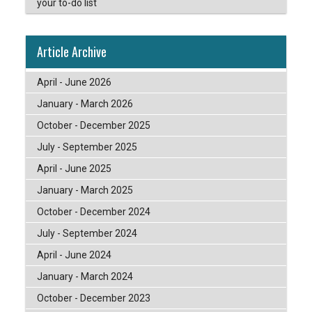
your to-do list
Article Archive
April - June 2026
January - March 2026
October - December 2025
July - September 2025
April - June 2025
January - March 2025
October - December 2024
July - September 2024
April - June 2024
January - March 2024
October - December 2023