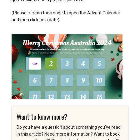
(Please click on the image to open the Advent Calendar
and then click on a date)
Want to know more?
Do you have a question about something you've read
in this article? Need more information? Want to book