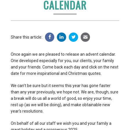
CALENDAR
Share this article:
Once again we are pleased to release an advent calendar.
One developed especially for you, our clients, your family
and your friends. Come back each day and click on the next
date for more inspirational and Christmas quotes.
We can't be sure but it seems this year has gone faster
than any year previously, we hope not. We are, though, sure
a break will do us all a world of good, so enjoy your time,
rest up (as we will be doing), and make obtainable new
year's resolutions.
On behalf of all our staff we wish you and your family a
great holiday and a prosperous 2025.