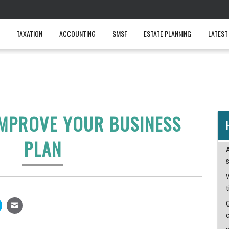
TAXATION
ACCOUNTING
SMSF
ESTATE PLANNING
LATEST
IMPROVE YOUR BUSINESS
PLAN
W