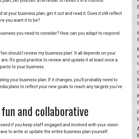
s plan, set yourself a reminder to revisit it in 6 months.
 at your business plan, get it out and read it. Does it still reflect
e you want it to be?
business you need to consider? How can you adapt to respond
f
ten should I review my business plan’. It all depends on your
re. It’s good practice to review and update it at least once a
pacts to your business.
ing your business plan. If it changes, you’ll probably need to
dia plans to reflect your new goals to reach any targets you’ve
 fun and collaborative
cceed if you keep staff engaged and involved with your vision
ave to write or update the entire business plan yourself.