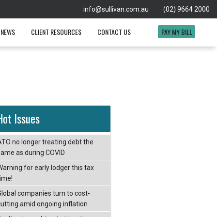
info@sullivan.com.au
(02) 9664 2000
 NEWS
CLIENT RESOURCES
CONTACT US
PAY MY BILL
Hot Issues
ATO no longer treating debt the
same as during COVID
arning for early lodger this tax
time!
Global companies turn to cost-
cutting amid ongoing inflation