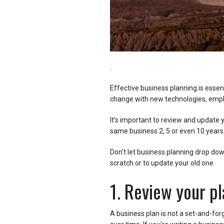
.
Effective business planning is essen
change with new technologies, empl
It’s important to review and update y
same business 2, 5 or even 10 year
Don’t let business planning drop down 
scratch or to update your old one.
1. Review your pl
A business plan is not a set-and-fo