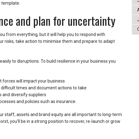
n template.
ience and plan for uncertainty
ou from everything, but it will help you to respond with
ur risks, take action to minimise them and prepare to adapt
asily to disruptions. To build resilience in your business you
 forces will impact your business
 difficult times and document actions to take
 and diversify suppliers
rocesses and policies such as insurance.
ur staff, assets and brand equity are all important to long-term
rst, you’ll be in a strong position to recover, re-launch or grow