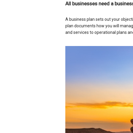
All businesses need a business
A business plan sets out your object
plan documents how you will manage
and services to operational plans an