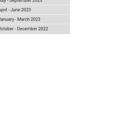
July - September 2023
April - June 2023
January - March 2023
October - December 2022