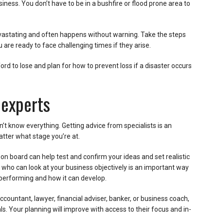
siness. You don’t have to be in a bushfire or flood prone area to
astating and often happens without warning. Take the steps
 are ready to face challenging times if they arise.
ord to lose and plan for how to prevent loss if a disaster occurs
 experts
an’t know everything. Getting advice from specialists is an
atter what stage you’re at.
on board can help test and confirm your ideas and set realistic
 who can look at your business objectively is an important way
performing and how it can develop.
countant, lawyer, financial adviser, banker, or business coach,
. Your planning will improve with access to their focus and in-