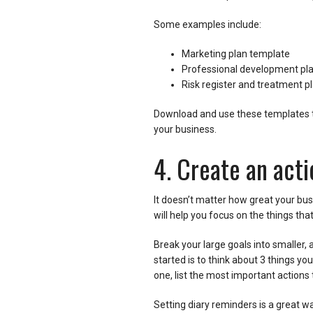
Some examples include:
Marketing plan template
Professional development pl
Risk register and treatment p
Download and use these templates t
your business.
4. Create an acti
It doesn’t matter how great your busi
will help you focus on the things th
Break your large goals into smaller, 
started is to think about 3 things yo
one, list the most important actions 
Setting diary reminders is a great w