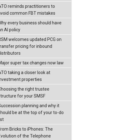
ATO reminds practitioners to
avoid common FBT mistakes
Why every business should have
n AI policy
RSM welcomes updated PCG on
transfer pricing for inbound
istributors
Major super tax changes now law
ATO taking a closer look at
investment properties
Choosing the right trustee
structure for your SMSF
Succession planning and why it
should be at the top of your to-do
ist
From Bricks to iPhones: The
Evolution of the Telephone