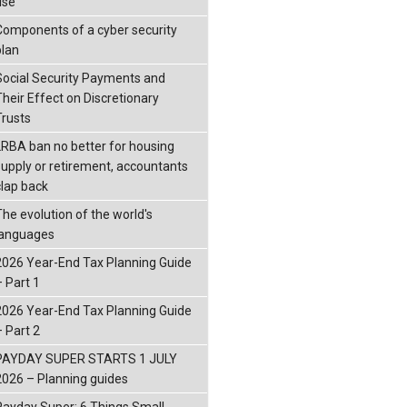
ise
Components of a cyber security
plan
Social Security Payments and
Their Effect on Discretionary
Trusts
LRBA ban no better for housing
supply or retirement, accountants
clap back
The evolution of the world's
languages
2026 Year-End Tax Planning Guide
– Part 1
2026 Year-End Tax Planning Guide
– Part 2
PAYDAY SUPER STARTS 1 JULY
2026 – Planning guides
Payday Super: 6 Things Small