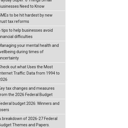
Businesses Need to Know
SMEs to be hit hardest by new
trust tax reforms
6 tips to help businesses avoid
inancial difficulties
Managing your mental health and
wellbeing during times of
uncertainty
Check out what Uses the Most
Internet Traffic: Data from 1994 to
2026
Key tax changes and measures
from the 2026 Federal Budget
Federal budget 2026: Winners and
losers
A breakdown of 2026-27 Federal
Budget Themes and Papers.