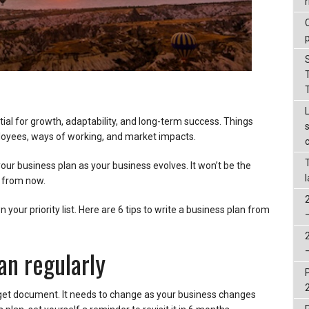
r
tial for growth, adaptability, and long-term success. Things
oyees, ways of working, and market impacts.
our business plan as your business evolves. It won’t be the
s from now.
your priority list. Here are 6 tips to write a business plan from
an regularly
rget document. It needs to change as your business changes