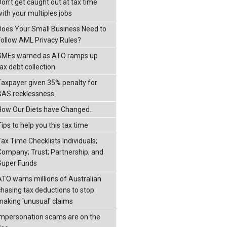
Don’t get caught out at tax time
with your multiples jobs
Does Your Small Business Need to
Follow AML Privacy Rules?
SMEs warned as ATO ramps up
ax debt collection
Taxpayer given 35% penalty for
BAS recklessness
How Our Diets have Changed.
ips to help you this tax time
Tax Time Checklists Individuals;
Company; Trust; Partnership; and
Super Funds
ATO warns millions of Australian
chasing tax deductions to stop
making 'unusual' claims
Impersonation scams are on the