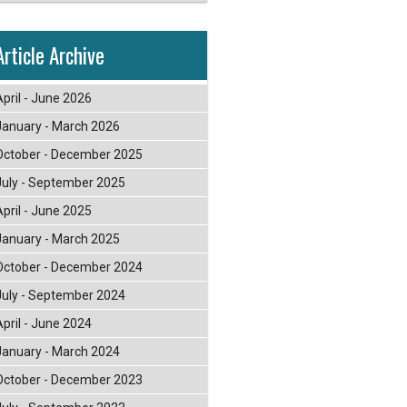
Article Archive
April - June 2026
January - March 2026
October - December 2025
July - September 2025
April - June 2025
January - March 2025
October - December 2024
July - September 2024
April - June 2024
January - March 2024
October - December 2023