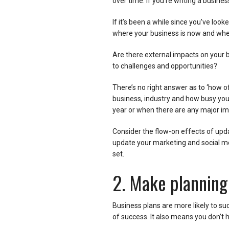
over time. If you’re writing a busines
If it’s been a while since you’ve looked
where your business is now and wher
Are there external impacts on your 
to challenges and opportunities?
There’s no right answer as to ‘how of
business, industry and how busy you a
year or when there are any major im
Consider the flow-on effects of updat
update your marketing and social me
set.
2. Make planning
Business plans are more likely to su
of success. It also means you don’t h