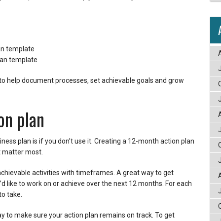
an template
lan template
o help document processes, set achievable goals and grow
on plan
ness plan is if you don’t use it. Creating a 12-month action plan
at matter most.
achievable activities with timeframes. A great way to get
u’d like to work on or achieve over the next 12 months. For each
to take.
ay to make sure your action plan remains on track. To get