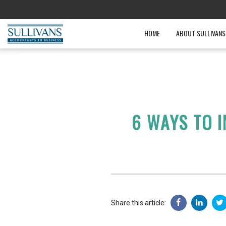
HOME
ABOUT SULLIVANS
6 WAYS TO 
Share this article: