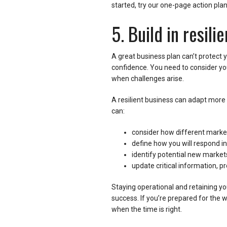
started, try our one-page action pla
5. Build in resil
A great business plan can’t protect y
confidence. You need to consider yo
when challenges arise.
A resilient business can adapt more e
can:
consider how different market
define how you will respond in
identify potential new markets
update critical information, p
Staying operational and retaining yo
success. If you’re prepared for the wo
when the time is right.