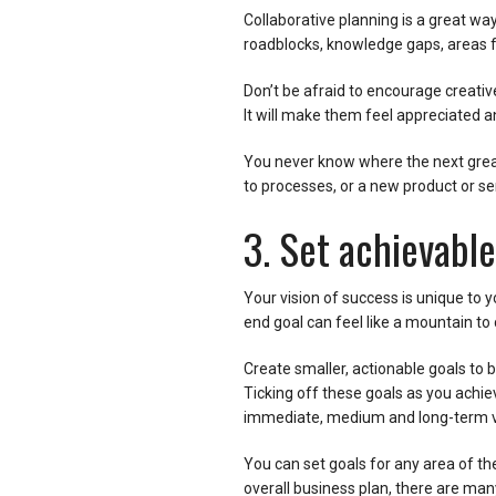
Collaborative planning is a great w
roadblocks, knowledge gaps, areas f
Don’t be afraid to encourage creativ
It will make them feel appreciated a
You never know where the next grea
to processes, or a new product or se
3. Set achievable
Your vision of success is unique to 
end goal can feel like a mountain to 
Create smaller, actionable goals to
Ticking off these goals as you achie
immediate, medium and long-term v
You can set goals for any area of th
overall business plan, there are man