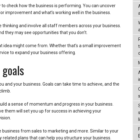
ay to check how the business is performing. You can uncover
or improvement and what’s working well in the business.
e thinking and involve all staff members across your business.
a
nd they may see opportunities that you don’t.
t idea might come from. Whether that’s a small improvement
rvice to expand your business offering.
d
 goals
you and your business. Goals can take time to achieve, and the
climb.
 build a sense of momentum and progress in your business.
ve them will set you up for success in achieving your
ision.
l
e business from sales to marketing and more. Similar to your
y related plans that can help you structure your business.