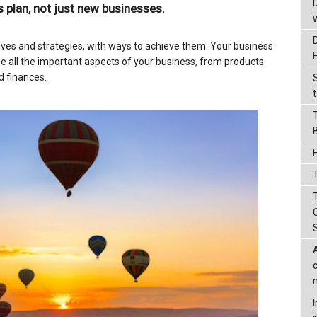
 plan, not just new businesses.
ives and strategies, with ways to achieve them. Your business
 all the important aspects of your business, from products
d finances.
t
T