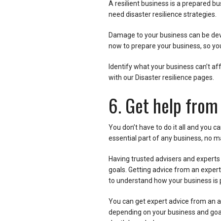
A resilient business is a prepared bu
need disaster resilience strategies.
Damage to your business can be dev
now to prepare your business, so you
Identify what your business can’t aff
with our Disaster resilience pages.
6. Get help from
You don’t have to do it all and you c
essential part of any business, no m
Having trusted advisers and experts 
goals. Getting advice from an expert
to understand how your business is 
You can get expert advice from an ac
depending on your business and goals