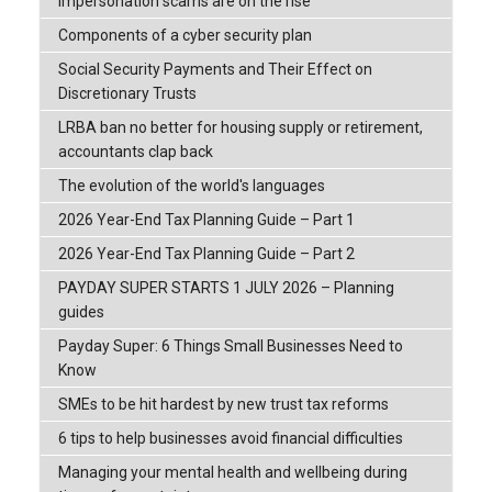
Impersonation scams are on the rise
Components of a cyber security plan
Social Security Payments and Their Effect on
Discretionary Trusts
LRBA ban no better for housing supply or retirement,
accountants clap back
The evolution of the world's languages
2026 Year-End Tax Planning Guide – Part 1
2026 Year-End Tax Planning Guide – Part 2
PAYDAY SUPER STARTS 1 JULY 2026 – Planning
guides
Payday Super: 6 Things Small Businesses Need to
Know
SMEs to be hit hardest by new trust tax reforms
6 tips to help businesses avoid financial difficulties
Managing your mental health and wellbeing during