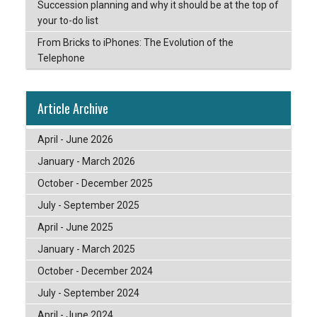
Succession planning and why it should be at the top of
your to-do list
From Bricks to iPhones: The Evolution of the
Telephone
Article Archive
April - June 2026
January - March 2026
October - December 2025
July - September 2025
April - June 2025
January - March 2025
October - December 2024
July - September 2024
April - June 2024