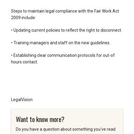
Steps to maintain legal compliance with the Fair Work Act
2009 include:
• Updating current policies to reflect the right to disconnect.
• Training managers and staff on the new guidelines.
• Establishing clear communication protocols for out-of
hours contact.
LegalVision
Want to know more?
Do you have a question about something you've read