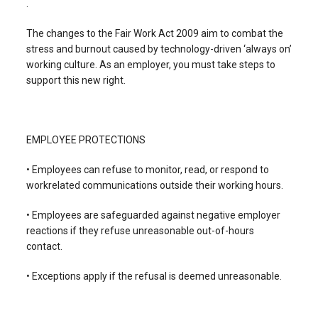
.
The changes to the Fair Work Act 2009 aim to combat the
stress and burnout caused by technology-driven ‘always on’
working culture. As an employer, you must take steps to
support this new right.
EMPLOYEE PROTECTIONS
• Employees can refuse to monitor, read, or respond to
workrelated communications outside their working hours.
• Employees are safeguarded against negative employer
reactions if they refuse unreasonable out-of-hours
contact.
• Exceptions apply if the refusal is deemed unreasonable.