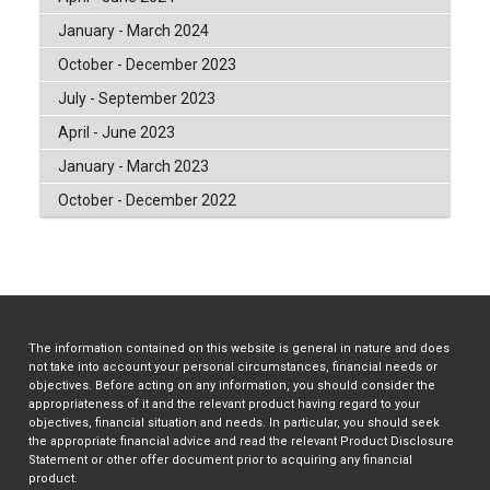
January - March 2024
October - December 2023
July - September 2023
April - June 2023
January - March 2023
October - December 2022
The information contained on this website is general in nature and does
not take into account your personal circumstances, financial needs or
objectives. Before acting on any information, you should consider the
appropriateness of it and the relevant product having regard to your
objectives, financial situation and needs. In particular, you should seek
the appropriate financial advice and read the relevant Product Disclosure
Statement or other offer document prior to acquiring any financial
product.