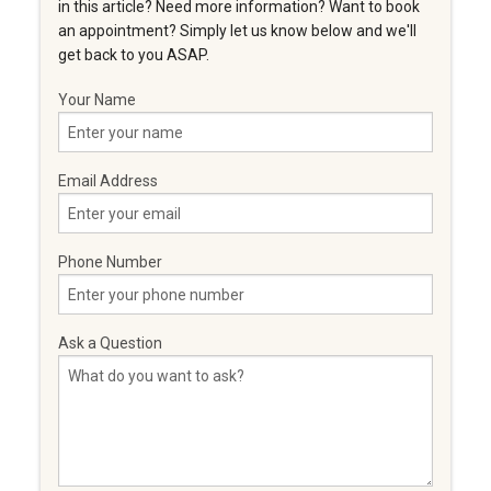
in this article? Need more information? Want to book
an appointment? Simply let us know below and we'll
get back to you ASAP.
Your Name
Email Address
Phone Number
Ask a Question