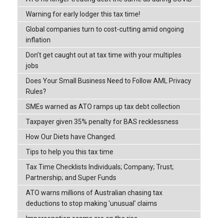
Warning for early lodger this tax time!
Global companies turn to cost-cutting amid ongoing
inflation
Don’t get caught out at tax time with your multiples
jobs
Does Your Small Business Need to Follow AML Privacy
Rules?
SMEs warned as ATO ramps up tax debt collection
Taxpayer given 35% penalty for BAS recklessness
How Our Diets have Changed.
Tips to help you this tax time
Tax Time Checklists Individuals; Company; Trust;
Partnership; and Super Funds
ATO warns millions of Australian chasing tax
deductions to stop making 'unusual' claims