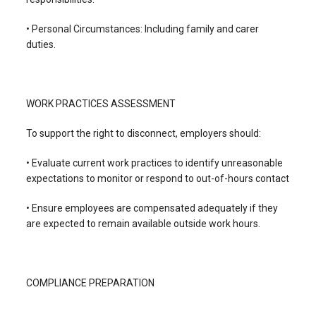
• Personal Circumstances: Including family and carer
duties.
WORK PRACTICES ASSESSMENT
To support the right to disconnect, employers should:
• Evaluate current work practices to identify unreasonable
expectations to monitor or respond to out-of-hours contact
• Ensure employees are compensated adequately if they
are expected to remain available outside work hours.
COMPLIANCE PREPARATION