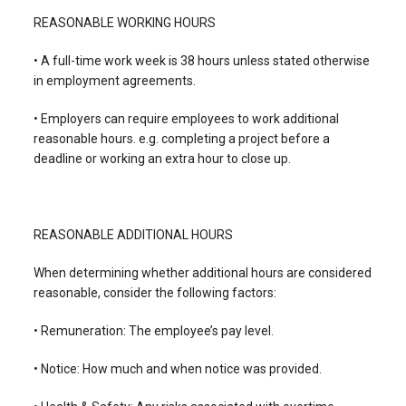
REASONABLE WORKING HOURS
• A full-time work week is 38 hours unless stated otherwise
in employment agreements.
• Employers can require employees to work additional
reasonable hours. e.g. completing a project before a
deadline or working an extra hour to close up.
REASONABLE ADDITIONAL HOURS
When determining whether additional hours are considered
reasonable, consider the following factors:
• Remuneration: The employee’s pay level.
• Notice: How much and when notice was provided.