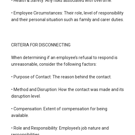
• Health & Safety: Any risks associated with overtime.
• Employee Circumstances: Their role, level of responsibility
and their personal situation such as family and carer duties.
CRITERIA FOR DISCONNECTING
When determining if an employee’s refusal to respond is
unreasonable, consider the following factors:
• Purpose of Contact: The reason behind the contact.
• Method and Disruption: How the contact was made and its
disruption level.
• Compensation: Extent of compensation for being
available.
• Role and Responsibility: Employee’s job nature and
responsibilities.