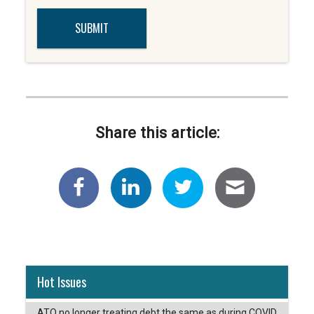
Share this article:
Hot Issues
ATO no longer treating debt the same as during COVID