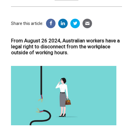
Share this article:
From August 26 2024, Australian workers have a
legal right to disconnect from the workplace
outside of working hours.