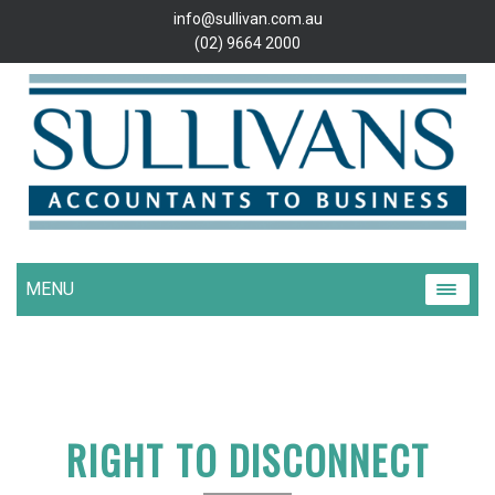
info@sullivan.com.au
(02) 9664 2000
MENU
RIGHT TO DISCONNECT