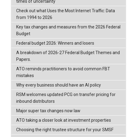
times of uncertainty
Check out what Uses the Most Internet Traffic: Data
from 1994 to 2026
Key tax changes and measures from the 2026 Federal
Budget
Federal budget 2026: Winners and losers
A breakdown of 2026-27 Federal Budget Themes and
Papers.
ATO reminds practitioners to avoid common FBT
mistakes
Why every business should have an AI policy
RSM welcomes updated PCG on transfer pricing for
inbound distributors
Major super tax changes now law
ATO taking a closer look at investment properties
Choosing the right trustee structure for your SMSF