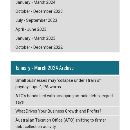
January - March 2024
October - December 2023
July - September 2023
April - June 2023
January - March 2023
October - December 2022
January - March 2024 Archive
Small businesses may ‘collapse under strain of
payday super’, IPA warns
ATO’s hands tied with scrapping on-hold debts, expert
says
What Drives Your Business Growth and Profits?
Australian Taxation Office (ATO) shifting to firmer
debt collection activity