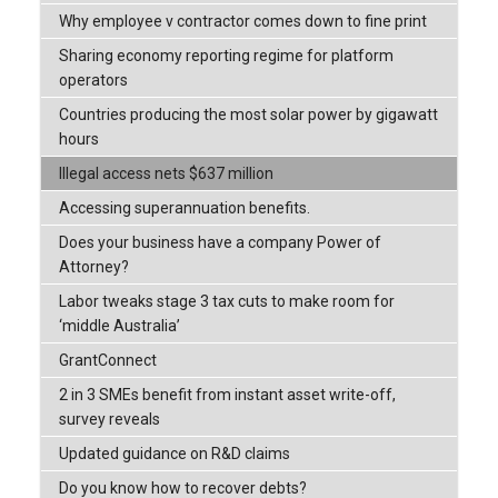
Why employee v contractor comes down to fine print
Sharing economy reporting regime for platform
operators
Countries producing the most solar power by gigawatt
hours
Illegal access nets $637 million
Accessing superannuation benefits.
Does your business have a company Power of
Attorney?
Labor tweaks stage 3 tax cuts to make room for
‘middle Australia’
GrantConnect
2 in 3 SMEs benefit from instant asset write-off,
survey reveals
Updated guidance on R&D claims
Do you know how to recover debts?