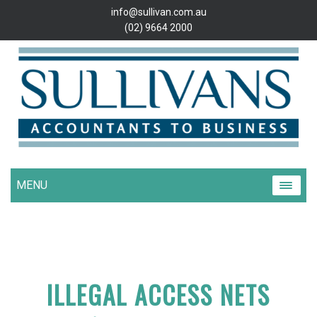
info@sullivan.com.au
(02) 9664 2000
MENU
ILLEGAL ACCESS NETS