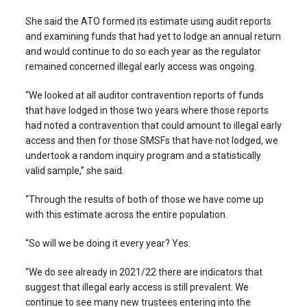
She said the ATO formed its estimate using audit reports
and examining funds that had yet to lodge an annual return
and would continue to do so each year as the regulator
remained concerned illegal early access was ongoing.
“We looked at all auditor contravention reports of funds
that have lodged in those two years where those reports
had noted a contravention that could amount to illegal early
access and then for those SMSFs that have not lodged, we
undertook a random inquiry program and a statistically
valid sample,” she said.
“Through the results of both of those we have come up
with this estimate across the entire population.
“So will we be doing it every year? Yes.
“We do see already in 2021/22 there are indicators that
suggest that illegal early access is still prevalent. We
continue to see many new trustees entering into the