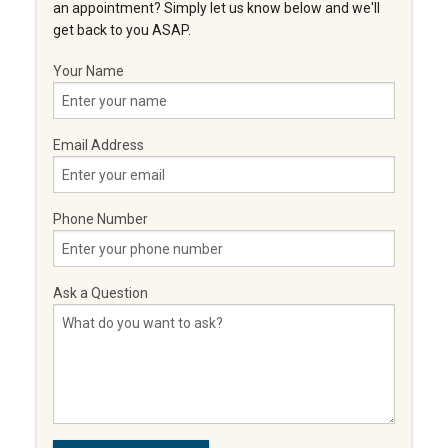
an appointment? Simply let us know below and we'll
get back to you ASAP.
Your Name
Email Address
Phone Number
Ask a Question