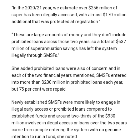
“In the 2020/21 year, we estimate over $256 million of
super has been illegally accessed, with almost $170 million
additional that was protected at registration.”
“These are large amounts of money and they don’t include
prohibited loans across those two years, so a total of $637
million of superannuation savings has left the system
illegally through SMSFs.”
She added prohibited loans were also of concern and in
each of the two financial years mentioned, SMSFs entered
into more than $200 million in prohibited loans each year,
but 75 per cent were repaid.
Newly established SMSFs were more likely to engage in
illegal early access or prohibited loans compared to
established funds and around two-thirds of the $930
million involved in illegal access or loans over the two years
came from people entering the system with no genuine
intention to run a fund, she noted.