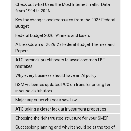
Check out what Uses the Most Internet Traffic: Data
from 1994 to 2026
Key tax changes and measures from the 2026 Federal
Budget
Federal budget 2026: Winners and losers
A breakdown of 2026-27 Federal Budget Themes and
Papers.
ATO reminds practitioners to avoid common FBT
mistakes
Why every business should have an AI policy
RSM welcomes updated PCG on transfer pricing for
inbound distributors
Major super tax changes now law
ATO taking a closer look at investment properties
Choosing the right trustee structure for your SMSF
Succession planning and why it should be at the top of