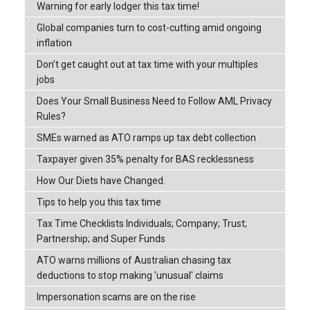
Warning for early lodger this tax time!
Global companies turn to cost-cutting amid ongoing
inflation
Don’t get caught out at tax time with your multiples
jobs
Does Your Small Business Need to Follow AML Privacy
Rules?
SMEs warned as ATO ramps up tax debt collection
Taxpayer given 35% penalty for BAS recklessness
How Our Diets have Changed.
Tips to help you this tax time
Tax Time Checklists Individuals; Company; Trust;
Partnership; and Super Funds
ATO warns millions of Australian chasing tax
deductions to stop making 'unusual' claims
Impersonation scams are on the rise