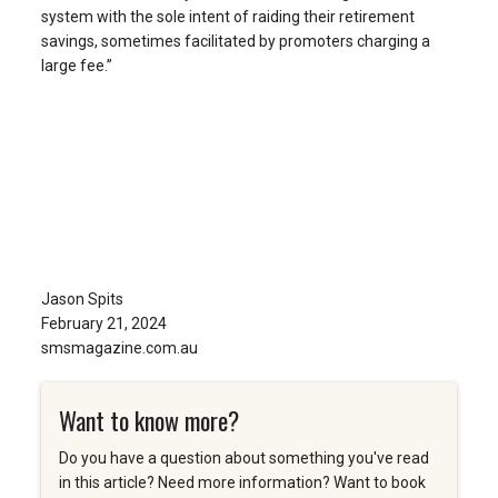
system with the sole intent of raiding their retirement
savings, sometimes facilitated by promoters charging a
large fee.”
Jason Spits
February 21, 2024
smsmagazine.com.au
Want to know more?
Do you have a question about something you've read
in this article? Need more information? Want to book