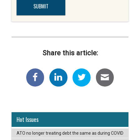
Share this article:
Hot Issues
ATO no longer treating debt the same as during COVID