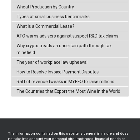
Wheat Production by Country
Types of small business benchmarks
What is a Commercial Lease?
ATO warns advisers against suspect R&D tax claims
Why crypto treads an uncertain path through tax
minefield
The year of workplace law upheaval
How to Resolve Invoice Payment Disputes
Raft of revenue tweaks in MYEFO to raise millions
The Countries that Export the Most Wine in the World
The information contained on this website is general in nature and does
not take into account your personal circumstances, financial needs or