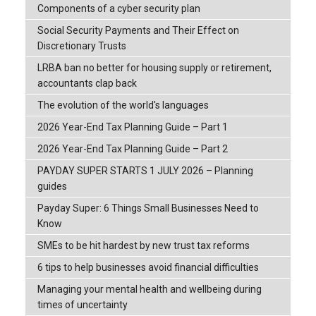
Components of a cyber security plan
Social Security Payments and Their Effect on
Discretionary Trusts
LRBA ban no better for housing supply or retirement,
accountants clap back
The evolution of the world's languages
2026 Year-End Tax Planning Guide – Part 1
2026 Year-End Tax Planning Guide – Part 2
PAYDAY SUPER STARTS 1 JULY 2026 – Planning
guides
Payday Super: 6 Things Small Businesses Need to
Know
SMEs to be hit hardest by new trust tax reforms
6 tips to help businesses avoid financial difficulties
Managing your mental health and wellbeing during
times of uncertainty