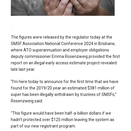
.
The figures were released by the regulator today at the
SMSF Association National Conference 2024 in Brisbane,
where ATO superannuation and employer obligations
deputy commissioner Emma Rosenzweig provided the first
report on an illegal early access estimate project revealed
late last year.
“I’m here today to announce for the first time that we have
found for the 2019/20 year an estimated $381 million of
super has been illegally withdrawn by trustees of SMSFs,”
Rosenzweig said.
“This figure would have been half-a-billion dollars if we
hadn’t protected over $125 million leaving the system as
part of our new registrant program.