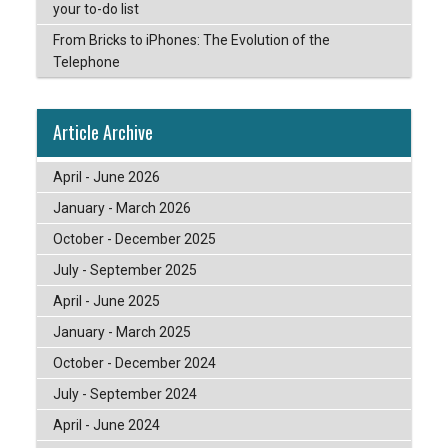
your to-do list
From Bricks to iPhones: The Evolution of the
Telephone
Article Archive
April - June 2026
January - March 2026
October - December 2025
July - September 2025
April - June 2025
January - March 2025
October - December 2024
July - September 2024
April - June 2024