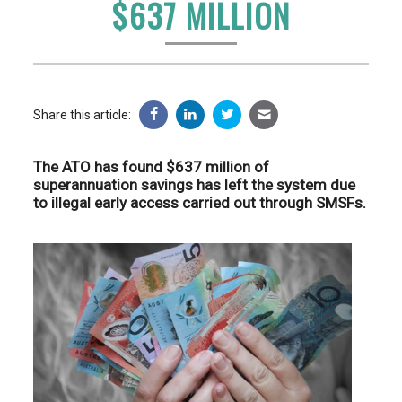
$637 MILLION
Share this article:
The ATO has found $637 million of
superannuation savings has left the system due
to illegal early access carried out through SMSFs.