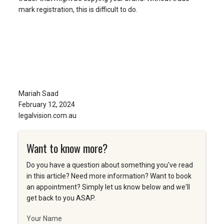
mark registration, this is difficult to do.
Mariah Saad
February 12, 2024
legalvision.com.au
Want to know more?
Do you have a question about something you've read
in this article? Need more information? Want to book
an appointment? Simply let us know below and we'll
get back to you ASAP.
Your Name