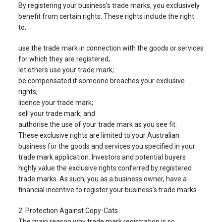
By registering your business’s trade marks, you exclusively
benefit from certain rights. These rights include the right
to:
use the trade mark in connection with the goods or services
for which they are registered;
let others use your trade mark;
be compensated if someone breaches your exclusive
rights;
licence your trade mark;
sell your trade mark; and
authorise the use of your trade mark as you see fit.
These exclusive rights are limited to your Australian
business for the goods and services you specified in your
trade mark application. Investors and potential buyers
highly value the exclusive rights conferred by registered
trade marks. As such, you as a business owner, have a
financial incentive to register your business’s trade marks.
2. Protection Against Copy-Cats
The main reason why trade mark registration is so