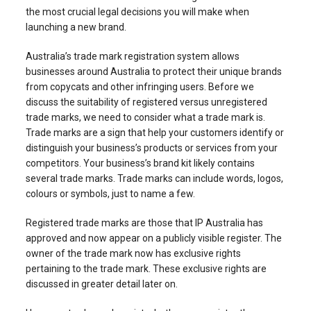
the most crucial legal decisions you will make when
launching a new brand.
Australia’s trade mark registration system allows
businesses around Australia to protect their unique brands
from copycats and other infringing users. Before we
discuss the suitability of registered versus unregistered
trade marks, we need to consider what a trade mark is.
Trade marks are a sign that help your customers identify or
distinguish your business’s products or services from your
competitors. Your business’s brand kit likely contains
several trade marks. Trade marks can include words, logos,
colours or symbols, just to name a few.
Registered trade marks are those that IP Australia has
approved and now appear on a publicly visible register. The
owner of the trade mark now has exclusive rights
pertaining to the trade mark. These exclusive rights are
discussed in greater detail later on.