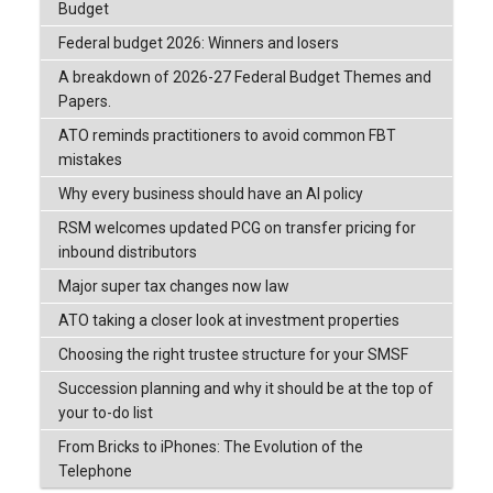
Budget
Federal budget 2026: Winners and losers
A breakdown of 2026-27 Federal Budget Themes and
Papers.
ATO reminds practitioners to avoid common FBT
mistakes
Why every business should have an AI policy
RSM welcomes updated PCG on transfer pricing for
inbound distributors
Major super tax changes now law
ATO taking a closer look at investment properties
Choosing the right trustee structure for your SMSF
Succession planning and why it should be at the top of
your to-do list
From Bricks to iPhones: The Evolution of the
Telephone