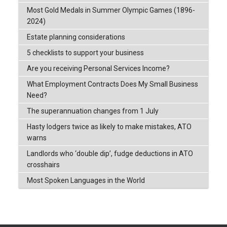
Most Gold Medals in Summer Olympic Games (1896-
2024)
Estate planning considerations
5 checklists to support your business
Are you receiving Personal Services Income?
What Employment Contracts Does My Small Business
Need?
The superannuation changes from 1 July
Hasty lodgers twice as likely to make mistakes, ATO
warns
Landlords who ‘double dip’, fudge deductions in ATO
crosshairs
Most Spoken Languages in the World