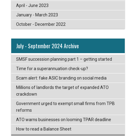
April - June 2023
January - March 2023
October - December 2022
July - September 2024 Archive
SMSF succession planning part 1 – getting started
Time for a superannuation check-up?
Scam alert: fake ASIC branding on social media
Millions of landlords the target of expanded ATO
crackdown
Government urged to exempt small firms from TPB
reforms
ATO warns businesses on looming TPAR deadline
How to read a Balance Sheet