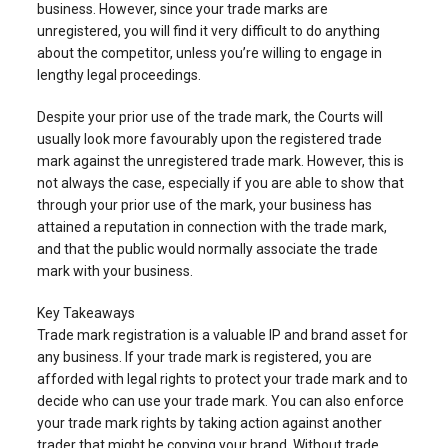
business. However, since your trade marks are
unregistered, you will find it very difficult to do anything
about the competitor, unless you’re willing to engage in
lengthy legal proceedings.
Despite your prior use of the trade mark, the Courts will
usually look more favourably upon the registered trade
mark against the unregistered trade mark. However, this is
not always the case, especially if you are able to show that
through your prior use of the mark, your business has
attained a reputation in connection with the trade mark,
and that the public would normally associate the trade
mark with your business.
Key Takeaways
Trade mark registration is a valuable IP and brand asset for
any business. If your trade mark is registered, you are
afforded with legal rights to protect your trade mark and to
decide who can use your trade mark. You can also enforce
your trade mark rights by taking action against another
trader that might be copying your brand. Without trade