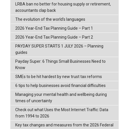
LRBA ban no better for housing supply or retirement,
accountants clap back
The evolution of the world's languages
2026 Year-End Tax Planning Guide – Part 1
2026 Year-End Tax Planning Guide – Part 2
PAYDAY SUPER STARTS 1 JULY 2026 – Planning
guides
Payday Super: 6 Things Small Businesses Need to
Know
SMEs to be hit hardest by new trust tax reforms
6 tips to help businesses avoid financial difficulties
Managing your mental health and wellbeing during
times of uncertainty
Check out what Uses the Most Internet Traffic: Data
from 1994 to 2026
Key tax changes and measures from the 2026 Federal