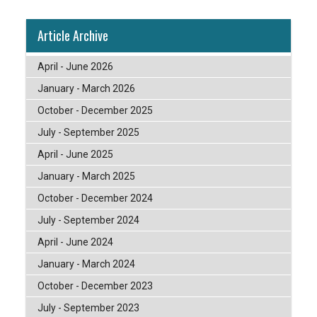
Article Archive
April - June 2026
January - March 2026
October - December 2025
July - September 2025
April - June 2025
January - March 2025
October - December 2024
July - September 2024
April - June 2024
January - March 2024
October - December 2023
July - September 2023