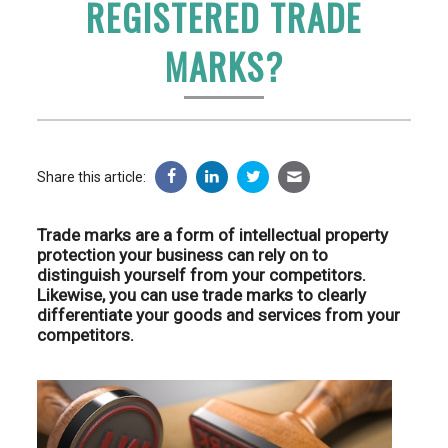
REGISTERED TRADE
MARKS?
Share this article:
Trade marks are a form of intellectual property
protection your business can rely on to
distinguish yourself from your competitors.
Likewise, you can use trade marks to clearly
differentiate your goods and services from your
competitors.