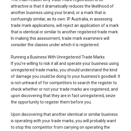
attractive is that it dramatically reduces the likelihood of
another business using your brand, or a mark that is
confusingly similar, as its own. IP Australia, in assessing
trade mark applications, will reject an application of a mark
that is identical or similar to another registered trade mark.
In making this assessment, trade mark examiners will
consider the classes under which it is registered.
Running a Business With Unregistered Trade Marks
If you’re willing to risk it all and operate your business using
unregistered trade marks, you should understand the kind
of damage you could be doing to your business’s goodwill. It
is not unheard of for competitors to search the register to
check whether or not your trade marks are registered, and
upon discovering that they are in fact unregistered, seize
the opportunity to register them before you.
Upon discovering that another identical or similar business
is operating with your trade marks, you will probably want
to stop this competitor from carrying on operating the