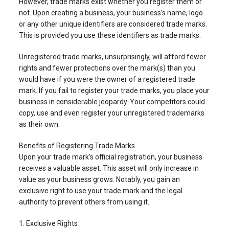
However, trade marks exist whether you register them or
not. Upon creating a business, your business’s name, logo
or any other unique identifiers are considered trade marks.
This is provided you use these identifiers as trade marks.
Unregistered trade marks, unsurprisingly, will afford fewer
rights and fewer protections over the mark(s) than you
would have if you were the owner of a registered trade
mark. If you fail to register your trade marks, you place your
business in considerable jeopardy. Your competitors could
copy, use and even register your unregistered trademarks
as their own.
Benefits of Registering Trade Marks
Upon your trade mark’s official registration, your business
receives a valuable asset. This asset will only increase in
value as your business grows. Notably, you gain an
exclusive right to use your trade mark and the legal
authority to prevent others from using it.
1. Exclusive Rights