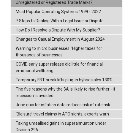
Unregistered or Registered Trade Marks?
Most Popular Operating Systems 1999 - 2022
7 Steps to Dealing With a Legal Issue or Dispute
How Do I Resolve a Dispute With My Supplier?
Changes to Casual Employment in August 2024
Warning to micro businesses. ‘Higher taxes for
thousands of businesses’.
COVID early super release did little for financial,
emotional wellbeing.
Temporary FBT break lifts plug-in hybrid sales 130%
The five reasons why the $A is likely to rise further - if
recession is avoided
June quarter inflation data reduces risk of rate risk
‘Bleisure’ travel claims in ATO sights, experts warn
Taxing unrealised gains in superannuation under
Division 296