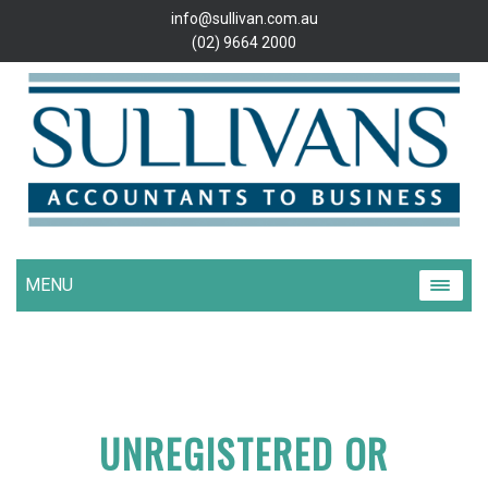
info@sullivan.com.au
(02) 9664 2000
MENU
UNREGISTERED OR