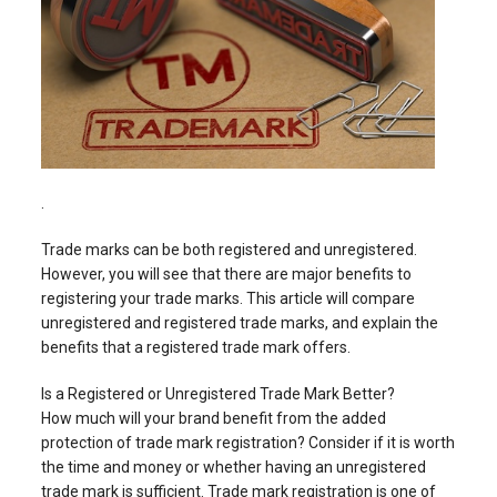
.
Trade marks can be both registered and unregistered.
However, you will see that there are major benefits to
registering your trade marks. This article will compare
unregistered and registered trade marks, and explain the
benefits that a registered trade mark offers.
Is a Registered or Unregistered Trade Mark Better?
How much will your brand benefit from the added
protection of trade mark registration? Consider if it is worth
the time and money or whether having an unregistered
trade mark is sufficient. Trade mark registration is one of