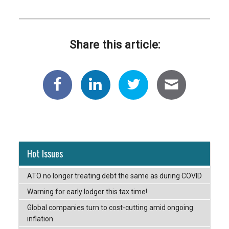
Share this article:
Hot Issues
ATO no longer treating debt the same as during COVID
Warning for early lodger this tax time!
Global companies turn to cost-cutting amid ongoing
inflation