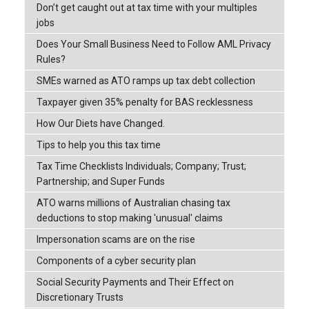
Don’t get caught out at tax time with your multiples
jobs
Does Your Small Business Need to Follow AML Privacy
Rules?
SMEs warned as ATO ramps up tax debt collection
Taxpayer given 35% penalty for BAS recklessness
How Our Diets have Changed.
Tips to help you this tax time
Tax Time Checklists Individuals; Company; Trust;
Partnership; and Super Funds
ATO warns millions of Australian chasing tax
deductions to stop making 'unusual' claims
Impersonation scams are on the rise
Components of a cyber security plan
Social Security Payments and Their Effect on
Discretionary Trusts