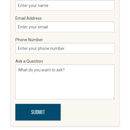
Email Address
Phone Number
Ask a Question