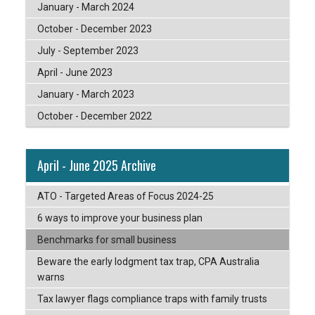
January - March 2024
October - December 2023
July - September 2023
April - June 2023
January - March 2023
October - December 2022
April - June 2025 Archive
ATO - Targeted Areas of Focus 2024-25
6 ways to improve your business plan
Benchmarks for small business
Beware the early lodgment tax trap, CPA Australia
warns
Tax lawyer flags compliance traps with family trusts