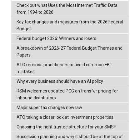
Check out what Uses the Most Internet Traffic: Data
from 1994 to 2026
Key tax changes and measures from the 2026 Federal
Budget
Federal budget 2026: Winners and losers
A breakdown of 2026-27 Federal Budget Themes and
Papers.
ATO reminds practitioners to avoid common FBT
mistakes
Why every business should have an AI policy
RSM welcomes updated PCG on transfer pricing for
inbound distributors
Major super tax changes now law
ATO taking a closer look at investment properties
Choosing the right trustee structure for your SMSF
Succession planning and why it should be at the top of