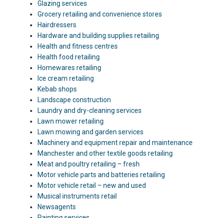
Glazing services
Grocery retailing and convenience stores
Hairdressers
Hardware and building supplies retailing
Health and fitness centres
Health food retailing
Homewares retailing
Ice cream retailing
Kebab shops
Landscape construction
Laundry and dry-cleaning services
Lawn mower retailing
Lawn mowing and garden services
Machinery and equipment repair and maintenance
Manchester and other textile goods retailing
Meat and poultry retailing – fresh
Motor vehicle parts and batteries retailing
Motor vehicle retail – new and used
Musical instruments retail
Newsagents
Painting services