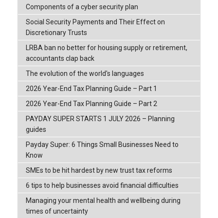
Components of a cyber security plan
Social Security Payments and Their Effect on
Discretionary Trusts
LRBA ban no better for housing supply or retirement,
accountants clap back
The evolution of the world's languages
2026 Year-End Tax Planning Guide – Part 1
2026 Year-End Tax Planning Guide – Part 2
PAYDAY SUPER STARTS 1 JULY 2026 – Planning
guides
Payday Super: 6 Things Small Businesses Need to
Know
SMEs to be hit hardest by new trust tax reforms
6 tips to help businesses avoid financial difficulties
Managing your mental health and wellbeing during
times of uncertainty