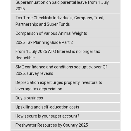
Superannuation on paid parental leave from 1 July
2025
Tax Time Checklists Individuals; Company; Trust;
Partnership; and Super Funds
Comparison of various Animal Weights
2025 Tax Planning Guide Part 2
From 1 July 2025 ATO Interest is no longer tax
deductible
SME confidence and conditions see uptick over Q1
2025, survey reveals
Depreciation expert urges property investors to
leverage tax depreciation
Buy a business
Upskilling and self-education costs
How secure is your super account?
Freshwater Resources by Country 2025