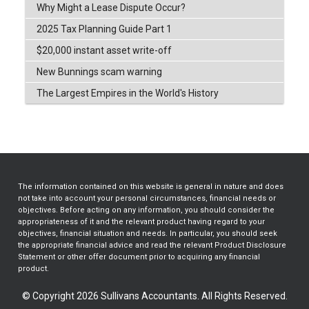
Why Might a Lease Dispute Occur?
2025 Tax Planning Guide Part 1
$20,000 instant asset write-off
New Bunnings scam warning
The Largest Empires in the World's History
The information contained on this website is general in nature and does
not take into account your personal circumstances, financial needs or
objectives. Before acting on any information, you should consider the
appropriateness of it and the relevant product having regard to your
objectives, financial situation and needs. In particular, you should seek
the appropriate financial advice and read the relevant Product Disclosure
Statement or other offer document prior to acquiring any financial
product.
© Copyright 2026 Sullivans Accountants. All Rights Reserved.