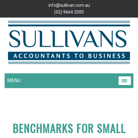
info@sullivan.com.au
(02) 9664 2000
MENU
BENCHMARKS FOR SMALL