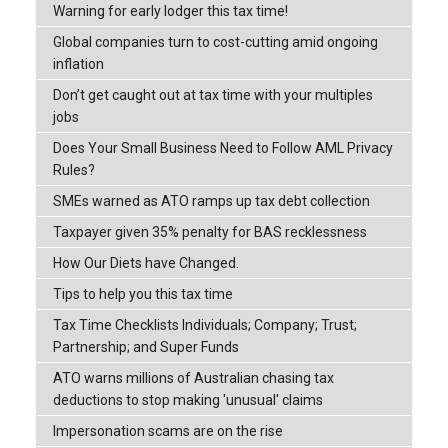
Warning for early lodger this tax time!
Global companies turn to cost-cutting amid ongoing
inflation
Don’t get caught out at tax time with your multiples
jobs
Does Your Small Business Need to Follow AML Privacy
Rules?
SMEs warned as ATO ramps up tax debt collection
Taxpayer given 35% penalty for BAS recklessness
How Our Diets have Changed.
Tips to help you this tax time
Tax Time Checklists Individuals; Company; Trust;
Partnership; and Super Funds
ATO warns millions of Australian chasing tax
deductions to stop making 'unusual' claims
Impersonation scams are on the rise