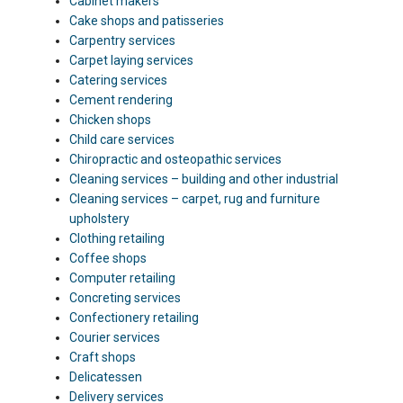
Cabinet makers
Cake shops and patisseries
Carpentry services
Carpet laying services
Catering services
Cement rendering
Chicken shops
Child care services
Chiropractic and osteopathic services
Cleaning services – building and other industrial
Cleaning services – carpet, rug and furniture
upholstery
Clothing retailing
Coffee shops
Computer retailing
Concreting services
Confectionery retailing
Courier services
Craft shops
Delicatessen
Delivery services