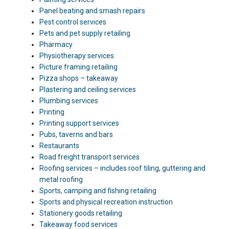
Panel beating and smash repairs
Pest control services
Pets and pet supply retailing
Pharmacy
Physiotherapy services
Picture framing retailing
Pizza shops – takeaway
Plastering and ceiling services
Plumbing services
Printing
Printing support services
Pubs, taverns and bars
Restaurants
Road freight transport services
Roofing services – includes roof tiling, guttering and
metal roofing
Sports, camping and fishing retailing
Sports and physical recreation instruction
Stationery goods retailing
Takeaway food services