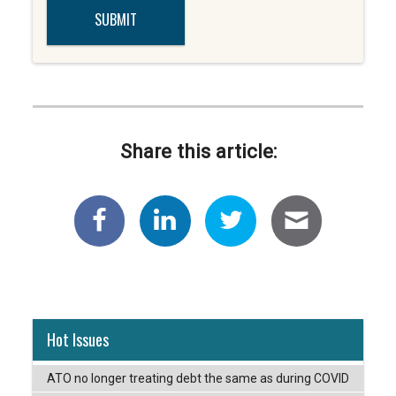
Share this article:
Hot Issues
ATO no longer treating debt the same as during COVID