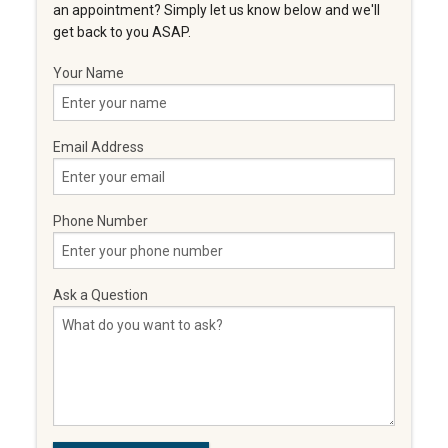
an appointment? Simply let us know below and we'll
get back to you ASAP.
Your Name
Email Address
Phone Number
Ask a Question