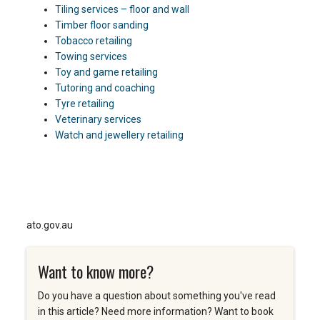
Tiling services – floor and wall
Timber floor sanding
Tobacco retailing
Towing services
Toy and game retailing
Tutoring and coaching
Tyre retailing
Veterinary services
Watch and jewellery retailing
ato.gov.au
Want to know more?
Do you have a question about something you've read
in this article? Need more information? Want to book