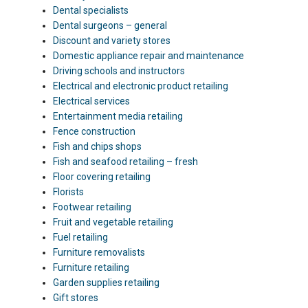
Dental specialists
Dental surgeons – general
Discount and variety stores
Domestic appliance repair and maintenance
Driving schools and instructors
Electrical and electronic product retailing
Electrical services
Entertainment media retailing
Fence construction
Fish and chips shops
Fish and seafood retailing – fresh
Floor covering retailing
Florists
Footwear retailing
Fruit and vegetable retailing
Fuel retailing
Furniture removalists
Furniture retailing
Garden supplies retailing
Gift stores