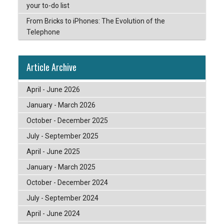
your to-do list
From Bricks to iPhones: The Evolution of the
Telephone
Article Archive
April - June 2026
January - March 2026
October - December 2025
July - September 2025
April - June 2025
January - March 2025
October - December 2024
July - September 2024
April - June 2024