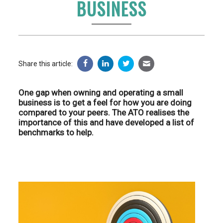
BUSINESS
Share this article:
One gap when owning and operating a small
business is to get a feel for how you are doing
compared to your peers. The ATO realises the
importance of this and have developed a list of
benchmarks to help.