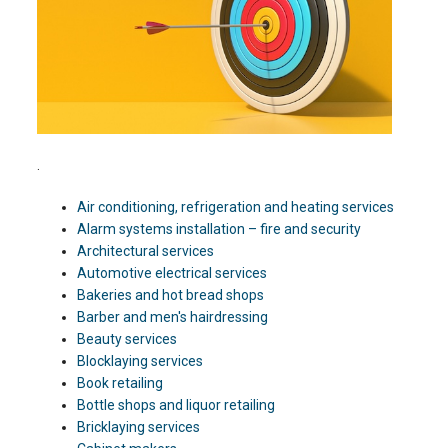
.
Air conditioning, refrigeration and heating services
Alarm systems installation – fire and security
Architectural services
Automotive electrical services
Bakeries and hot bread shops
Barber and men's hairdressing
Beauty services
Blocklaying services
Book retailing
Bottle shops and liquor retailing
Bricklaying services