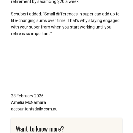
retirement by sacrificing $20 a week.
Schubert added: “Small differences in super can add up to
life-changing sums over time. That’s why staying engaged
with your super from when you start working until you
retire is so important.”
23 February 2026
Amelia McNamara
accountantsdaily.com.au
Want to know more?