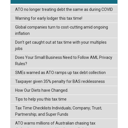
ATO no longer treating debt the same as during COVID
Warning for early lodger this tax time!
Global companies turn to cost-cutting amid ongoing
inflation
Don’t get caught out at tax time with your multiples
jobs
Does Your Small Business Need to Follow AML Privacy
Rules?
SMEs warned as ATO ramps up tax debt collection
Taxpayer given 35% penalty for BAS recklessness
How Our Diets have Changed.
Tips to help you this tax time
Tax Time Checklists Individuals; Company; Trust;
Partnership; and Super Funds
ATO warns millions of Australian chasing tax