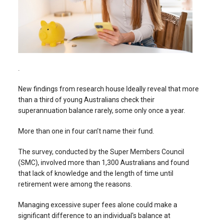
.
New findings from research house Ideally reveal that more
than a third of young Australians check their
superannuation balance rarely, some only once a year.
More than one in four can’t name their fund.
The survey, conducted by the Super Members Council
(SMC), involved more than 1,300 Australians and found
that lack of knowledge and the length of time until
retirement were among the reasons.
Managing excessive super fees alone could make a
significant difference to an individual's balance at