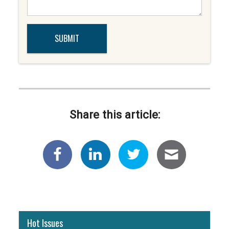
Share this article:
Hot Issues