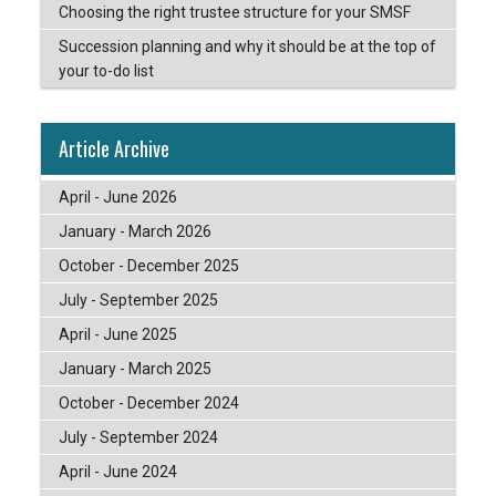
Choosing the right trustee structure for your SMSF
Succession planning and why it should be at the top of
your to-do list
Article Archive
April - June 2026
January - March 2026
October - December 2025
July - September 2025
April - June 2025
January - March 2025
October - December 2024
July - September 2024
April - June 2024