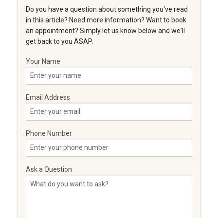
Do you have a question about something you've read
in this article? Need more information? Want to book
an appointment? Simply let us know below and we'll
get back to you ASAP.
Your Name
Email Address
Phone Number
Ask a Question