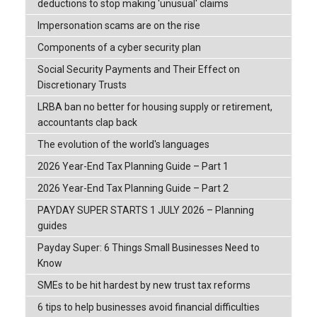
deductions to stop making 'unusual' claims
Impersonation scams are on the rise
Components of a cyber security plan
Social Security Payments and Their Effect on
Discretionary Trusts
LRBA ban no better for housing supply or retirement,
accountants clap back
The evolution of the world's languages
2026 Year-End Tax Planning Guide – Part 1
2026 Year-End Tax Planning Guide – Part 2
PAYDAY SUPER STARTS 1 JULY 2026 – Planning
guides
Payday Super: 6 Things Small Businesses Need to
Know
SMEs to be hit hardest by new trust tax reforms
6 tips to help businesses avoid financial difficulties