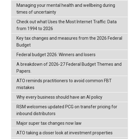
Managing your mental health and wellbeing during
times of uncertainty
Check out what Uses the Most Internet Traffic: Data
from 1994 to 2026
Key tax changes and measures from the 2026 Federal
Budget
Federal budget 2026: Winners and losers
A breakdown of 2026-27 Federal Budget Themes and
Papers.
ATO reminds practitioners to avoid common FBT
mistakes
Why every business should have an AI policy
RSM welcomes updated PCG on transfer pricing for
inbound distributors
Major super tax changes now law
ATO taking a closer look at investment properties