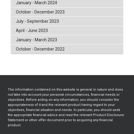
January - March 2024
October - December 2023
July - September 2023
April - June 2023
January - March 2023
October - December 2022
The information contained on this website is general in nature and does
not take into account your personal circumstances, financial needs or
objectives. Before acting on any information, you should consider the
appropriateness of it and the relevant product having regard to your
objectives, financial situation and needs. In particular, you should seek
the appropriate financial advice and read the relevant Product Disclosure
Statement or other offer document prior to acquiring any financial
product.