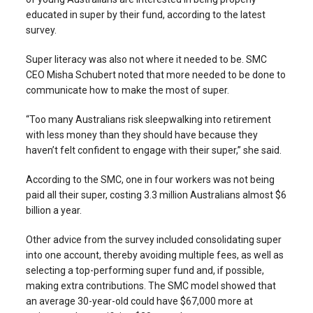
educated in super by their fund, according to the latest
survey.
Super literacy was also not where it needed to be. SMC
CEO Misha Schubert noted that more needed to be done to
communicate how to make the most of super.
“Too many Australians risk sleepwalking into retirement
with less money than they should have because they
haven’t felt confident to engage with their super,” she said.
According to the SMC, one in four workers was not being
paid all their super, costing 3.3 million Australians almost $6
billion a year.
Other advice from the survey included consolidating super
into one account, thereby avoiding multiple fees, as well as
selecting a top-performing super fund and, if possible,
making extra contributions. The SMC model showed that
an average 30-year-old could have $67,000 more at