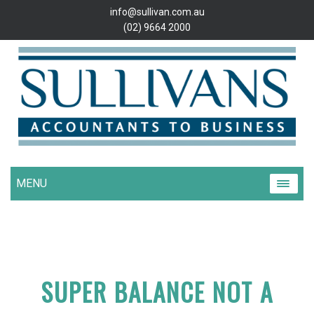
info@sullivan.com.au
(02) 9664 2000
MENU
SUPER BALANCE NOT A