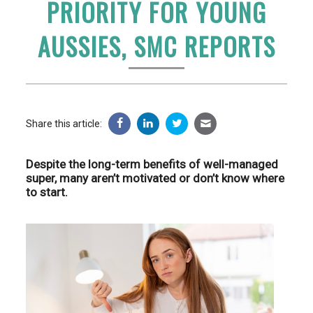
PRIORITY FOR YOUNG
AUSSIES, SMC REPORTS
Share this article:
Despite the long-term benefits of well-managed
super, many aren’t motivated or don’t know where
to start.