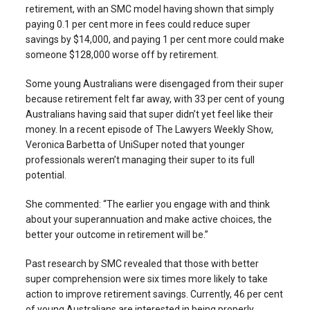
retirement, with an SMC model having shown that simply
paying 0.1 per cent more in fees could reduce super
savings by $14,000, and paying 1 per cent more could make
someone $128,000 worse off by retirement.
Some young Australians were disengaged from their super
because retirement felt far away, with 33 per cent of young
Australians having said that super didn’t yet feel like their
money. In a recent episode of The Lawyers Weekly Show,
Veronica Barbetta of UniSuper noted that younger
professionals weren’t managing their super to its full
potential.
She commented: “The earlier you engage with and think
about your superannuation and make active choices, the
better your outcome in retirement will be.”
Past research by SMC revealed that those with better
super comprehension were six times more likely to take
action to improve retirement savings. Currently, 46 per cent
of young Australians are interested in being properly