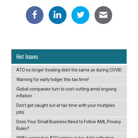
Hot Issues
ATO no longer treating debt the same as during COVID
Warning for early lodger this tax time!
Global companies turn to cost-cutting amid ongoing
inflation
Don’t get caught out at tax time with your multiples
jobs
Does Your Small Business Need to Follow AML Privacy
Rules?