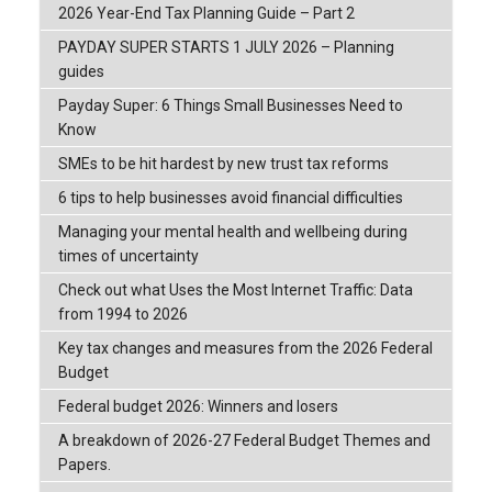
2026 Year-End Tax Planning Guide – Part 2
PAYDAY SUPER STARTS 1 JULY 2026 – Planning
guides
Payday Super: 6 Things Small Businesses Need to
Know
SMEs to be hit hardest by new trust tax reforms
6 tips to help businesses avoid financial difficulties
Managing your mental health and wellbeing during
times of uncertainty
Check out what Uses the Most Internet Traffic: Data
from 1994 to 2026
Key tax changes and measures from the 2026 Federal
Budget
Federal budget 2026: Winners and losers
A breakdown of 2026-27 Federal Budget Themes and
Papers.