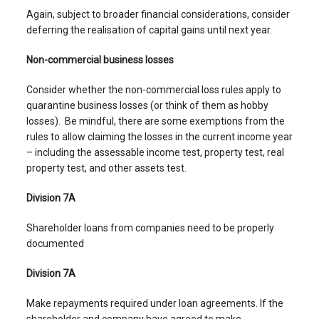
Again, subject to broader financial considerations, consider
deferring the realisation of capital gains until next year.
Non-commercial business losses
Consider whether the non-commercial loss rules apply to
quarantine business losses (or think of them as hobby
losses). Be mindful, there are some exemptions from the
rules to allow claiming the losses in the current income year
– including the assessable income test, property test, real
property test, and other assets test.
Division 7A
Shareholder loans from companies need to be properly
documented
Division 7A
Make repayments required under loan agreements. If the