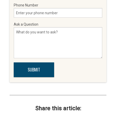
Phone Number
Ask a Question
Share this article: