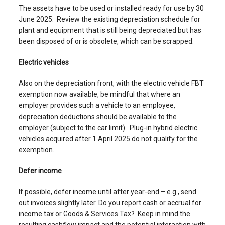
The assets have to be used or installed ready for use by 30
June 2025. Review the existing depreciation schedule for
plant and equipment that is still being depreciated but has
been disposed of or is obsolete, which can be scrapped.
Electric vehicles
Also on the depreciation front, with the electric vehicle FBT
exemption now available, be mindful that where an
employer provides such a vehicle to an employee,
depreciation deductions should be available to the
employer (subject to the car limit). Plug-in hybrid electric
vehicles acquired after 1 April 2025 do not qualify for the
exemption.
Defer income
If possible, defer income until after year-end – e.g., send
out invoices slightly later. Do you report cash or accrual for
income tax or Goods & Services Tax? Keep in mind the