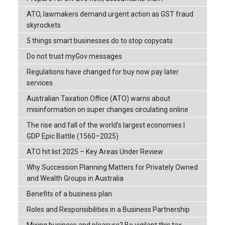
ATO, lawmakers demand urgent action as GST fraud
skyrockets
5 things smart businesses do to stop copycats
Do not trust myGov messages
Regulations have changed for buy now pay later
services
Australian Taxation Office (ATO) warns about
misinformation on super changes circulating online
The rise and fall of the world’s largest economies |
GDP Epic Battle (1560–2025)
ATO hit list 2025 – Key Areas Under Review
Why Succession Planning Matters for Privately Owned
and Wealth Groups in Australia
Benefits of a business plan
Roles and Responsibilities in a Business Partnership
Mixing business and pleasure? Be vigilant this tax