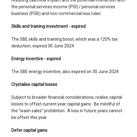
resulting cashflow impact and the potential interaction with
the personal services income (PSI) / personal services
business (PSB) and non-commercial loss rules.
Skills and training investment - expired
The SBE skills and training boost, which was a 120% tax
deduction, expired 30 June 2024.
Energy incentive - expired
The SBE energy incentive, also expired on 30 June 2024
Crystalise capital losses
Subject to broader financial considerations, realise capital
losses to offset current year capital gains. Be mindful of
the “wash sales” prohibition. A loss in future years cannot
be offset this year.
Defer capital gains