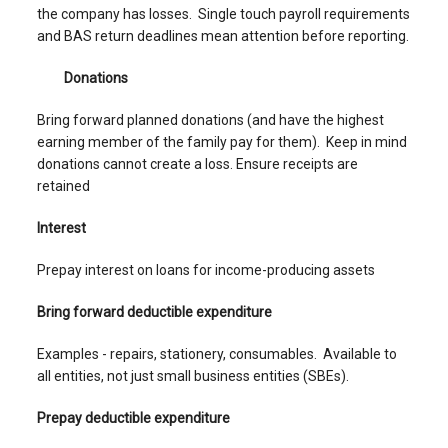
the company has losses. Single touch payroll requirements
and BAS return deadlines mean attention before reporting.
Donations
Bring forward planned donations (and have the highest
earning member of the family pay for them). Keep in mind
donations cannot create a loss. Ensure receipts are
retained
Interest
Prepay interest on loans for income-producing assets
Bring forward deductible expenditure
Examples - repairs, stationery, consumables. Available to
all entities, not just small business entities (SBEs).
Prepay deductible expenditure