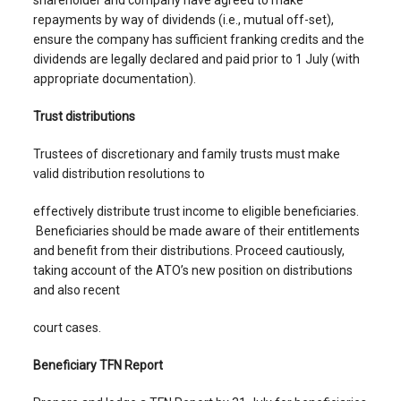
shareholder and company have agreed to make
repayments by way of dividends (i.e., mutual off-set),
ensure the company has sufficient franking credits and the
dividends are legally declared and paid prior to 1 July (with
appropriate documentation).
Trust distributions
Trustees of discretionary and family trusts must make
valid distribution resolutions to
effectively distribute trust income to eligible beneficiaries.
Beneficiaries should be made aware of their entitlements
and benefit from their distributions. Proceed cautiously,
taking account of the ATO’s new position on distributions
and also recent
court cases.
Beneficiary TFN Report