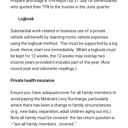
Prepare and lodge a TFN Report by 31 July for beneficiaries
who quoted their TFN to the trustee in the June quarter
Logbook
Substantial work-related or business use of a private
vehicle will benefit by claiming motor vehicle expenses
using the logbook method. This must be supported by a log
book. Hence, start one immediately. Whilst a logbook must
be kept for 12 weeks, the 12 weeks may overlap two
income years provided it includes part of the year. (And
record year end odometer readings.)
Private health insurance
Ensure you have
adequate
cover for all family members to
avoid paying the Medicare Levy Surcharge, particularly
where there has been a change in family circumstances
(e.g., new baby, separation, adult children aging out etc.)
Note all family must be covered- the tax return question is
–“are all family members.. covered..”