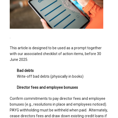
.
This article is designed to be used as a prompt together
with our associated checklist of action items, before 30
June 2025.
Bad debts
Write-off bad debts (physically in books)
Director fees and employee bonuses
Confirm commitments to pay director fees and employee
bonuses (e.g., resolutions in place and employees noticed).
PAYG withholding must be withheld when paid. Alternately,
cease directors fees and draw down existing credit loans if