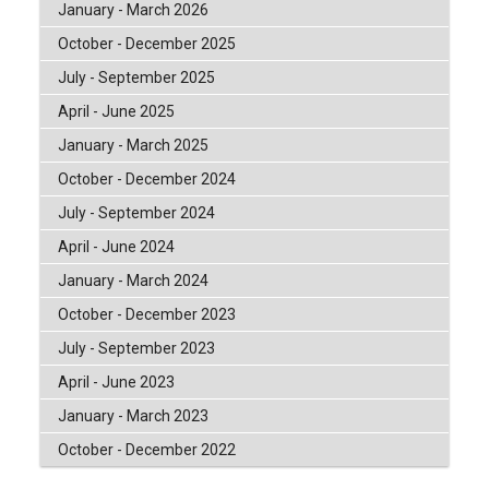
January - March 2026
October - December 2025
July - September 2025
April - June 2025
January - March 2025
October - December 2024
July - September 2024
April - June 2024
January - March 2024
October - December 2023
July - September 2023
April - June 2023
January - March 2023
October - December 2022