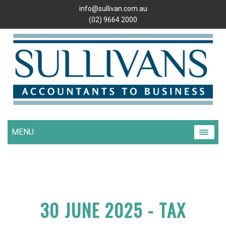
info@sullivan.com.au
(02) 9664 2000
MENU
30 JUNE 2025 - TAX