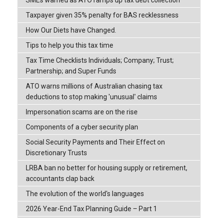
SMEs warned as ATO ramps up tax debt collection
Taxpayer given 35% penalty for BAS recklessness
How Our Diets have Changed.
Tips to help you this tax time
Tax Time Checklists Individuals; Company; Trust;
Partnership; and Super Funds
ATO warns millions of Australian chasing tax
deductions to stop making 'unusual' claims
Impersonation scams are on the rise
Components of a cyber security plan
Social Security Payments and Their Effect on
Discretionary Trusts
LRBA ban no better for housing supply or retirement,
accountants clap back
The evolution of the world's languages
2026 Year-End Tax Planning Guide – Part 1