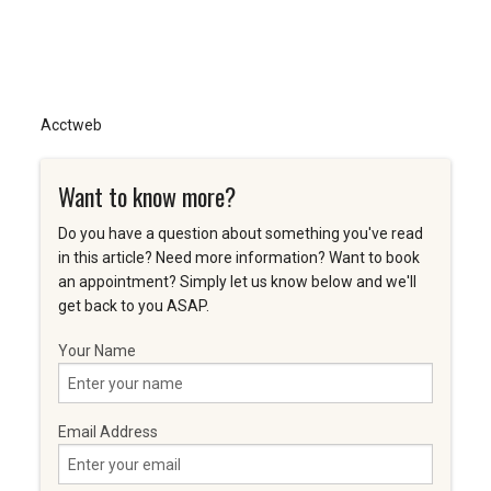
Acctweb
Want to know more?
Do you have a question about something you've read
in this article? Need more information? Want to book
an appointment? Simply let us know below and we'll
get back to you ASAP.
Your Name
Email Address