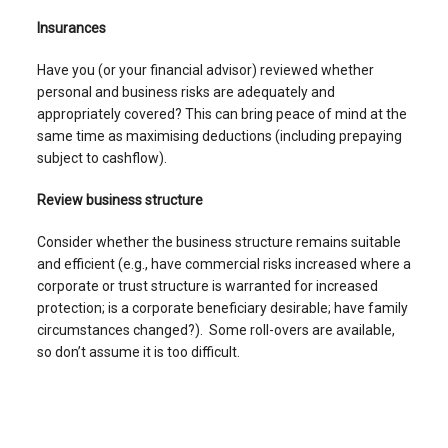
Insurances
Have you (or your financial advisor) reviewed whether
personal and business risks are adequately and
appropriately covered? This can bring peace of mind at the
same time as maximising deductions (including prepaying
subject to cashflow).
Review business structure
Consider whether the business structure remains suitable
and efficient (e.g., have commercial risks increased where a
corporate or trust structure is warranted for increased
protection; is a corporate beneficiary desirable; have family
circumstances changed?). Some roll-overs are available,
so don’t assume it is too difficult.