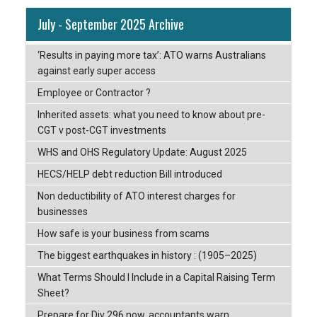
July - September 2025 Archive
‘Results in paying more tax’: ATO warns Australians
against early super access
Employee or Contractor ?
Inherited assets: what you need to know about pre-
CGT v post-CGT investments
WHS and OHS Regulatory Update: August 2025
HECS/HELP debt reduction Bill introduced
Non deductibility of ATO interest charges for
businesses
How safe is your business from scams
The biggest earthquakes in history : (1905–2025)
What Terms Should I Include in a Capital Raising Term
Sheet?
Prepare for Div 296 now, accountants warn