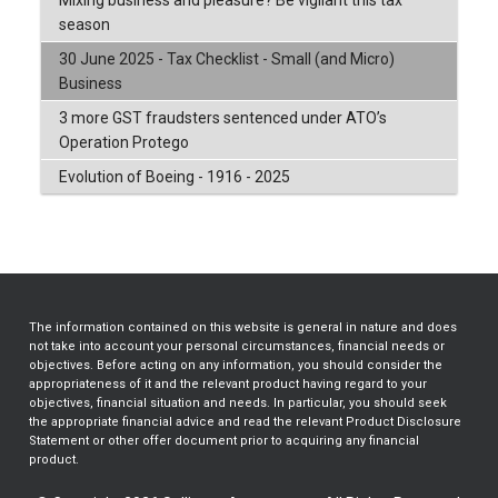
season
30 June 2025 - Tax Checklist - Small (and Micro)
Business
3 more GST fraudsters sentenced under ATO’s
Operation Protego
Evolution of Boeing - 1916 - 2025
The information contained on this website is general in nature and does
not take into account your personal circumstances, financial needs or
objectives. Before acting on any information, you should consider the
appropriateness of it and the relevant product having regard to your
objectives, financial situation and needs. In particular, you should seek
the appropriate financial advice and read the relevant Product Disclosure
Statement or other offer document prior to acquiring any financial
product.