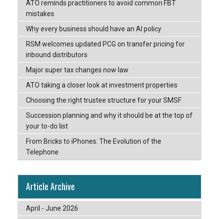
ATO reminds practitioners to avoid common FBT
mistakes
Why every business should have an AI policy
RSM welcomes updated PCG on transfer pricing for
inbound distributors
Major super tax changes now law
ATO taking a closer look at investment properties
Choosing the right trustee structure for your SMSF
Succession planning and why it should be at the top of
your to-do list
From Bricks to iPhones: The Evolution of the
Telephone
Article Archive
April - June 2026