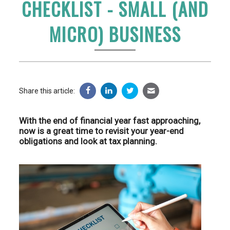
CHECKLIST - SMALL (AND
MICRO) BUSINESS
Share this article:
With the end of financial year fast approaching,
now is a great time to revisit your year-end
obligations and look at tax planning.