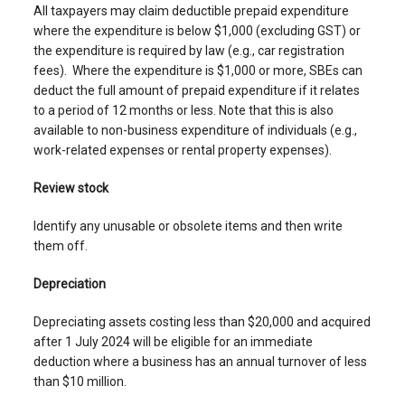
All taxpayers may claim deductible prepaid expenditure
where the expenditure is below $1,000 (excluding GST) or
the expenditure is required by law (e.g., car registration
fees). Where the expenditure is $1,000 or more, SBEs can
deduct the full amount of prepaid expenditure if it relates
to a period of 12 months or less. Note that this is also
available to non-business expenditure of individuals (e.g.,
work-related expenses or rental property expenses).
Review stock
Identify any unusable or obsolete items and then write
them off.
Depreciation
Depreciating assets costing less than $20,000 and acquired
after 1 July 2024 will be eligible for an immediate
deduction where a business has an annual turnover of less
than $10 million.