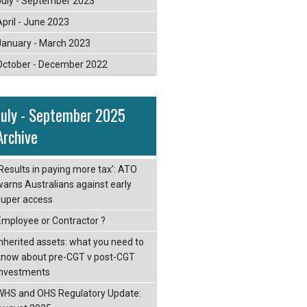
July - September 2023
April - June 2023
January - March 2023
October - December 2022
July - September 2025
Archive
‘Results in paying more tax’: ATO
warns Australians against early
super access
Employee or Contractor ?
Inherited assets: what you need to
know about pre-CGT v post-CGT
investments
WHS and OHS Regulatory Update: