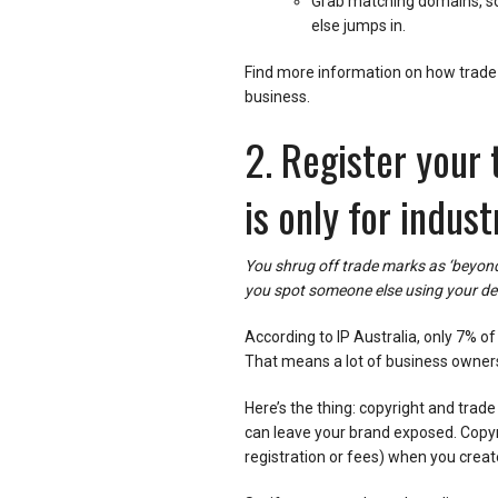
Grab matching domains, so
else jumps in.
Find more information on how trade 
business.
2. Register your
is only for indust
You shrug off trade marks as ‘beyond
you spot someone else using your de
According to IP Australia, only 7% of
That means a lot of business owners
Here’s the thing: copyright and trad
can leave your brand exposed. Copyri
registration or fees) when you create