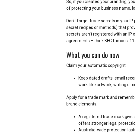
So, if you created your branding, yo
of protecting your business name, lo
Don’t forget trade secrets in your IP 
secret recipes or methods) that prov
secrets aren’t registered with an IP 
agreements – think KFC famous ‘11 h
What you can do now
Claim your automatic copyright.
Keep dated drafts, email recor
work, like artwork, writing or 
Apply for a trade mark and remember
brand elements.
A registered trade mark gives 
offers stronger legal protecti
Australia-wide protection last