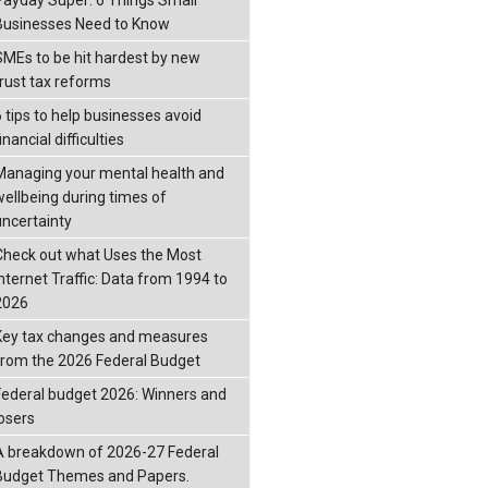
Businesses Need to Know
SMEs to be hit hardest by new
trust tax reforms
6 tips to help businesses avoid
inancial difficulties
Managing your mental health and
wellbeing during times of
uncertainty
Check out what Uses the Most
Internet Traffic: Data from 1994 to
2026
Key tax changes and measures
from the 2026 Federal Budget
Federal budget 2026: Winners and
losers
A breakdown of 2026-27 Federal
Budget Themes and Papers.