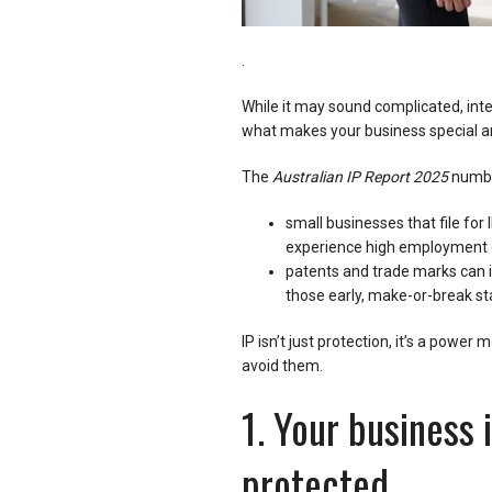
.
While it may sound complicated, intell
what makes your business special an
The
Australian IP Report 2025
numbe
small businesses that file for 
experience high employment 
patents and trade marks can i
those early, make-or-break st
IP isn’t just protection, it’s a pow
avoid them.
1. Your business 
protected