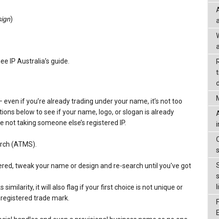
sign
)
a
see IP Australia’s guide.
d
– even if you’re already trading under your name, it’s not too
tions below to see if your name, logo, or slogan is already
e not taking someone else’s registered IP.
arch (ATMS).
istered, tweak your name or design and re-search until you've got
l
milarity, it will also flag if your first choice is not unique or
a registered trade mark.