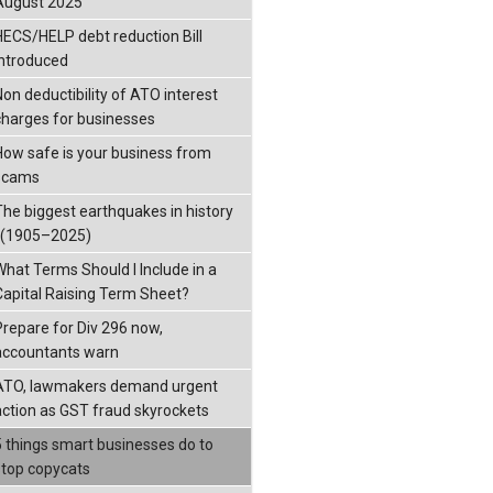
August 2025
HECS/HELP debt reduction Bill
introduced
Non deductibility of ATO interest
charges for businesses
How safe is your business from
scams
The biggest earthquakes in history
: (1905–2025)
What Terms Should I Include in a
Capital Raising Term Sheet?
Prepare for Div 296 now,
accountants warn
ATO, lawmakers demand urgent
action as GST fraud skyrockets
5 things smart businesses do to
stop copycats