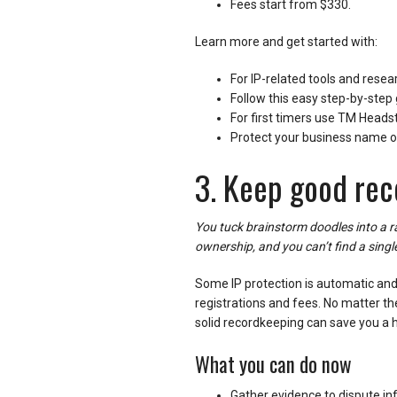
Fees start from $330.
Learn more and get started with:
For IP-related tools and resea
Follow this easy step-by-step 
For first timers use TM Headst
Protect your business name o
3. Keep good rec
You tuck brainstorm doodles into a
ownership, and you can’t find a singl
Some IP protection is automatic and f
registrations and fees. No matter the
solid recordkeeping can save you a
What you can do now
Gather evidence to dispute inf