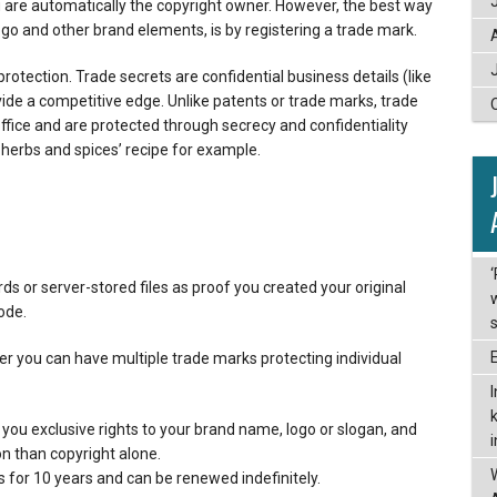
u are automatically the copyright owner. However, the best way
go and other brand elements, is by registering a trade mark.
protection. Trade secrets are confidential business details (like
ide a competitive edge. Unlike patents or trade marks, trade
office and are protected through secrecy and confidentiality
erbs and spices’ recipe for example.
ds or server-stored files as proof you created your original
code.
 you can have multiple trade marks protecting individual
you exclusive rights to your brand name, logo or slogan, and
on than copyright alone.
s for 10 years and can be renewed indefinitely.