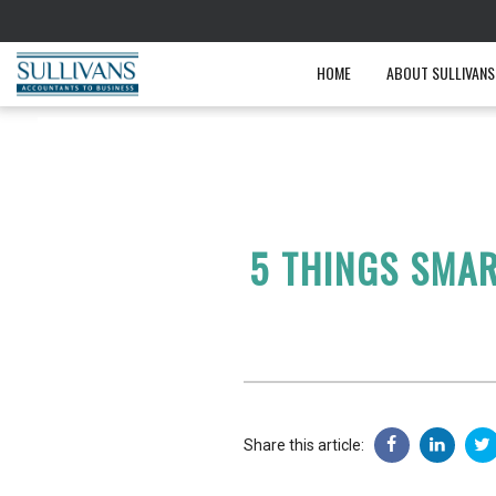
HOME
ABOUT SULLIVANS
5 THINGS SMAR
Share this article: