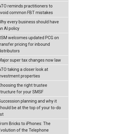
ATO reminds practitioners to
avoid common FBT mistakes
Why every business should have
n AI policy
RSM welcomes updated PCG on
transfer pricing for inbound
istributors
Major super tax changes now law
ATO taking a closer look at
investment properties
Choosing the right trustee
structure for your SMSF
Succession planning and why it
should be at the top of your to-do
ist
From Bricks to iPhones: The
Evolution of the Telephone