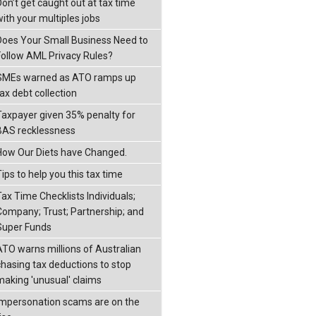
Don’t get caught out at tax time
with your multiples jobs
Does Your Small Business Need to
Follow AML Privacy Rules?
SMEs warned as ATO ramps up
ax debt collection
Taxpayer given 35% penalty for
BAS recklessness
How Our Diets have Changed.
ips to help you this tax time
Tax Time Checklists Individuals;
Company; Trust; Partnership; and
Super Funds
ATO warns millions of Australian
chasing tax deductions to stop
making 'unusual' claims
Impersonation scams are on the