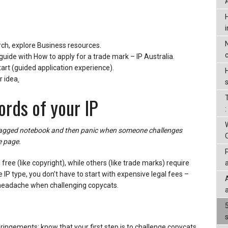
rch, explore Business resources.
guide with How to apply for a trade mark – IP Australia.
art (guided application experience).
r idea
.
ords of your IP
 ragged notebook and then panic when someone challenges
e page.
ree (like copyright), while others (like trade marks) require
 IP type, you don’t have to start with expensive legal fees –
 headache when challenging copycats.
ringements: know that your first step is to challenge copycats