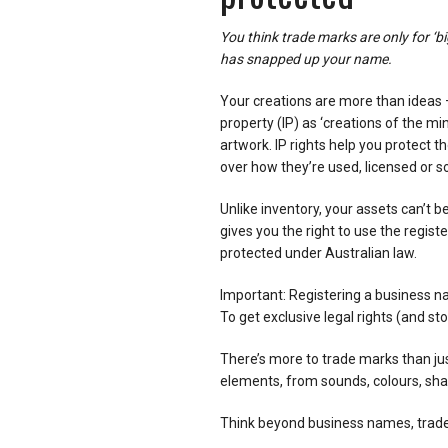
You think trade marks are only for ‘b
has snapped up your name.
Your creations are more than ideas – 
property (IP) as ‘creations of the mi
artwork. IP rights help you protect t
over how they’re used, licensed or so
Unlike inventory, your assets can’t b
gives you the right to use the regist
protected under Australian law.
Important: Registering a business n
To get exclusive legal rights (and st
There’s more to trade marks than jus
elements, from sounds, colours, s
Think beyond business names, trade