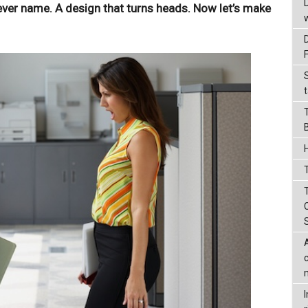
clever name. A design that turns heads. Now let’s make
t
T