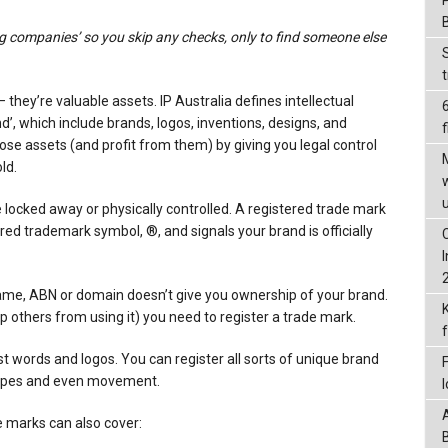
ig companies’ so you skip any checks, only to find someone else
they’re valuable assets. IP Australia defines intellectual
nd’, which include brands, logos, inventions, designs, and
f
hose assets (and profit from them) by giving you legal control
ld.
e locked away or physically controlled. A registered trade mark
ered trademark symbol, ®, and signals your brand is officially
ame, ABN or domain doesn’t give you ownership of your brand.
op others from using it) you need to register a trade mark.
t words and logos. You can register all sorts of unique brand
hapes and even movement.
 marks can also cover: