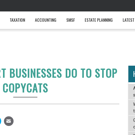
TAXATION
ACCOUNTING
SMSF
ESTATE PLANNING
LATEST
T BUSINESSES DO TO STOP
COPYCATS
W