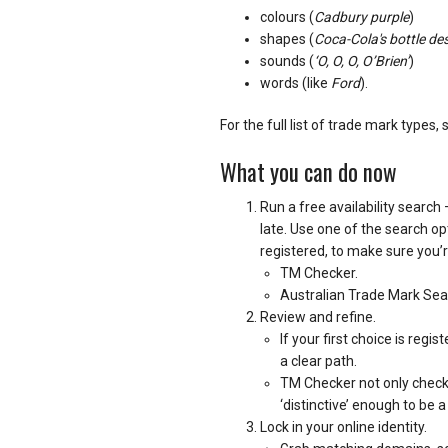
colours (
Cadbury purple
)
shapes (
Coca-Cola's bottle de
sounds (
‘O, O, O, O’Brien’
)
words (like
Ford
).
For the full list of trade mark types, 
What you can do now
Run a free availability search 
late. Use one of the search op
registered, to make sure you’r
TM Checker.
Australian Trade Mark Se
Review and refine.
If your first choice is reg
a clear path.
TM Checker not only checks si
‘distinctive’ enough to be 
Lock in your online identity.