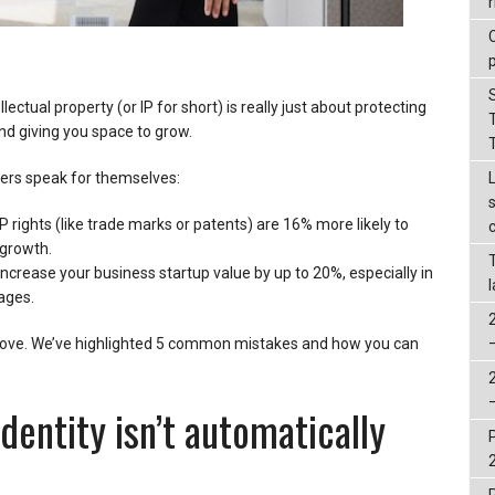
r
ectual property (or IP for short) is really just about protecting
d giving you space to grow.
rs speak for themselves:
IP rights (like trade marks or patents) are 16% more likely to
growth.
ncrease your business startup value by up to 20%, especially in
ages.
er move. We’ve highlighted 5 common mistakes and how you can
identity isn’t automatically