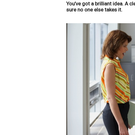
You’ve got a brilliant idea. A 
sure no one else takes it.