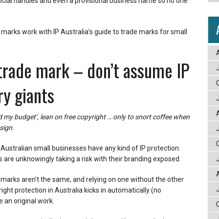
cial handles and even a provisional business name so no one
marks work with IP Australia’s guide to trade marks for small
 trade mark – don’t assume IP
ry giants
 my budget’, lean on free copyright … only to snort coffee when
sign.
 Australian small businesses have any kind of IP protection.
 are unknowingly taking a risk with their branding exposed.
e marks aren’t the same, and relying on one without the other
ght protection in Australia kicks in automatically (no
 an original work.