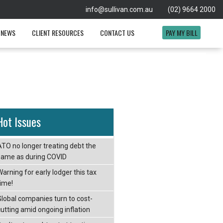
info@sullivan.com.au
(02) 9664 2000
 NEWS
CLIENT RESOURCES
CONTACT US
PAY MY BILL
Hot Issues
ATO no longer treating debt the
same as during COVID
arning for early lodger this tax
time!
Global companies turn to cost-
cutting amid ongoing inflation