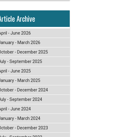
Article Archive
April - June 2026
January - March 2026
October - December 2025
July - September 2025
April - June 2025
January - March 2025
October - December 2024
July - September 2024
April - June 2024
January - March 2024
October - December 2023