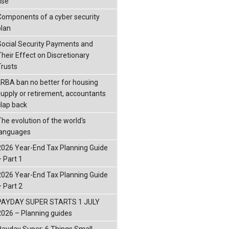
ise
Components of a cyber security
plan
Social Security Payments and
Their Effect on Discretionary
Trusts
LRBA ban no better for housing
supply or retirement, accountants
clap back
The evolution of the world's
languages
2026 Year-End Tax Planning Guide
– Part 1
2026 Year-End Tax Planning Guide
– Part 2
PAYDAY SUPER STARTS 1 JULY
2026 – Planning guides
Payday Super: 6 Things Small