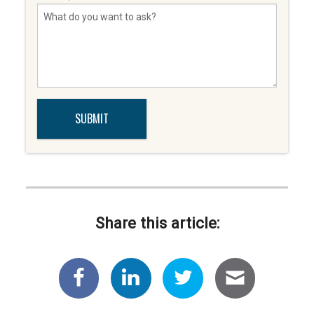
Share this article: