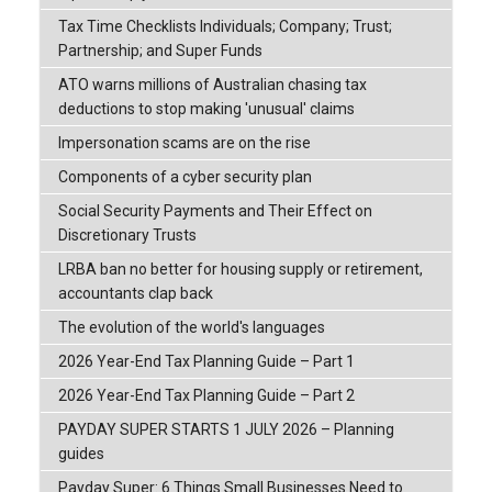
Tax Time Checklists Individuals; Company; Trust;
Partnership; and Super Funds
ATO warns millions of Australian chasing tax
deductions to stop making 'unusual' claims
Impersonation scams are on the rise
Components of a cyber security plan
Social Security Payments and Their Effect on
Discretionary Trusts
LRBA ban no better for housing supply or retirement,
accountants clap back
The evolution of the world's languages
2026 Year-End Tax Planning Guide – Part 1
2026 Year-End Tax Planning Guide – Part 2
PAYDAY SUPER STARTS 1 JULY 2026 – Planning
guides
Payday Super: 6 Things Small Businesses Need to