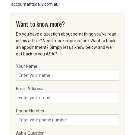
accountantsdaily.com.au
Want to know more?
Do you have a question about something you've read
in this article? Need more information? Want to book
an appointment? Simply let us know below and we'll
get back to you ASAP.
Your Name
Email Address
Phone Number
Ask a Question