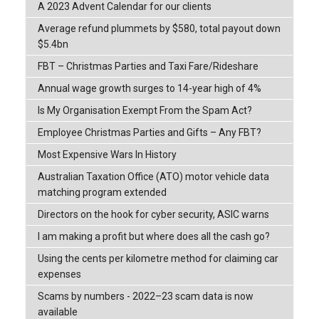
A 2023 Advent Calendar for our clients
Average refund plummets by $580, total payout down
$5.4bn
FBT – Christmas Parties and Taxi Fare/Rideshare
Annual wage growth surges to 14-year high of 4%
Is My Organisation Exempt From the Spam Act?
Employee Christmas Parties and Gifts – Any FBT?
Most Expensive Wars In History
Australian Taxation Office (ATO) motor vehicle data
matching program extended
Directors on the hook for cyber security, ASIC warns
I am making a profit but where does all the cash go?
Using the cents per kilometre method for claiming car
expenses
Scams by numbers - 2022–23 scam data is now
available