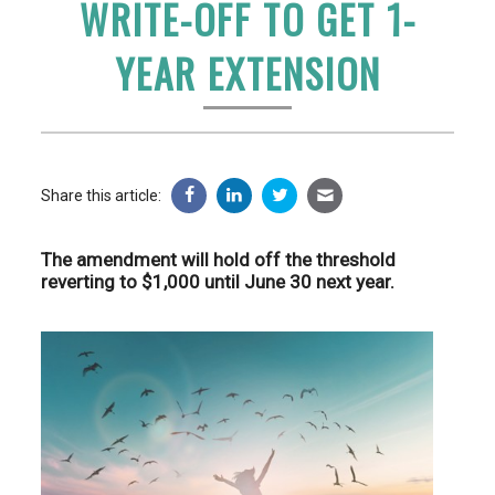
WRITE-OFF TO GET 1-
YEAR EXTENSION
Share this article:
The amendment will hold off the threshold
reverting to $1,000 until June 30 next year.