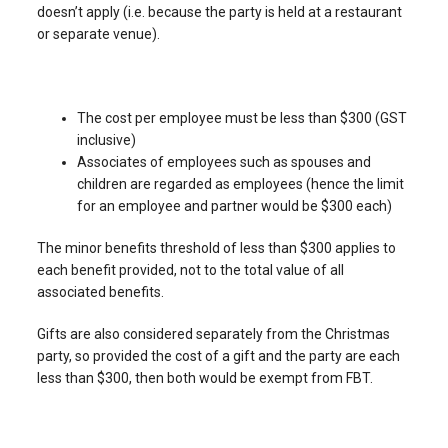
doesn’t apply (i.e. because the party is held at a restaurant
or separate venue).
The cost per employee must be less than $300 (GST
inclusive)
Associates of employees such as spouses and
children are regarded as employees (hence the limit
for an employee and partner would be $300 each)
The minor benefits threshold of less than $300 applies to
each benefit provided, not to the total value of all
associated benefits.
Gifts are also considered separately from the Christmas
party, so provided the cost of a gift and the party are each
less than $300, then both would be exempt from FBT.