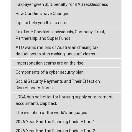
Taxpayer given 35% penalty for BAS recklessness
How Our Diets have Changed.
Tips to help you this tax time
Tax Time Checklists Individuals; Company; Trust;
Partnership; and Super Funds
ATO warns millions of Australian chasing tax
deductions to stop making 'unusual' claims
Impersonation scams are on the rise
Components of a cyber security plan
Social Security Payments and Their Effect on
Discretionary Trusts
LRBA ban no better for housing supply or retirement,
accountants clap back
The evolution of the world's languages
2026 Year-End Tax Planning Guide – Part 1
2026 Year-End Tax Planning Guide – Part 2