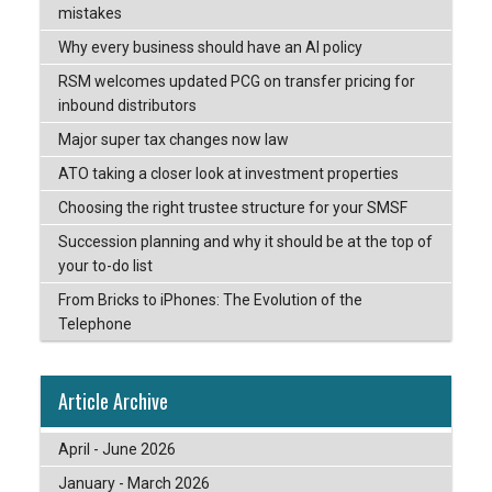
mistakes
Why every business should have an AI policy
RSM welcomes updated PCG on transfer pricing for
inbound distributors
Major super tax changes now law
ATO taking a closer look at investment properties
Choosing the right trustee structure for your SMSF
Succession planning and why it should be at the top of
your to-do list
From Bricks to iPhones: The Evolution of the
Telephone
Article Archive
April - June 2026
January - March 2026