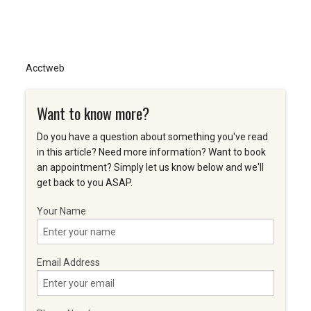
Acctweb
Want to know more?
Do you have a question about something you've read
in this article? Need more information? Want to book
an appointment? Simply let us know below and we'll
get back to you ASAP.
Your Name
Email Address