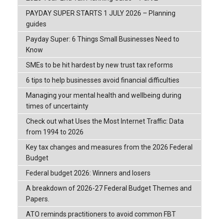
PAYDAY SUPER STARTS 1 JULY 2026 – Planning
guides
Payday Super: 6 Things Small Businesses Need to
Know
SMEs to be hit hardest by new trust tax reforms
6 tips to help businesses avoid financial difficulties
Managing your mental health and wellbeing during
times of uncertainty
Check out what Uses the Most Internet Traffic: Data
from 1994 to 2026
Key tax changes and measures from the 2026 Federal
Budget
Federal budget 2026: Winners and losers
A breakdown of 2026-27 Federal Budget Themes and
Papers.
ATO reminds practitioners to avoid common FBT