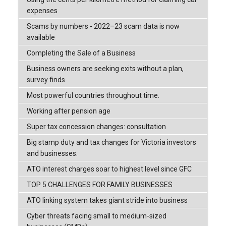
expenses
Scams by numbers - 2022–23 scam data is now
available
Completing the Sale of a Business
Business owners are seeking exits without a plan,
survey finds
Most powerful countries throughout time.
Working after pension age
Super tax concession changes: consultation
Big stamp duty and tax changes for Victoria investors
and businesses.
ATO interest charges soar to highest level since GFC
TOP 5 CHALLENGES FOR FAMILY BUSINESSES
ATO linking system takes giant stride into business
Cyber threats facing small to medium-sized