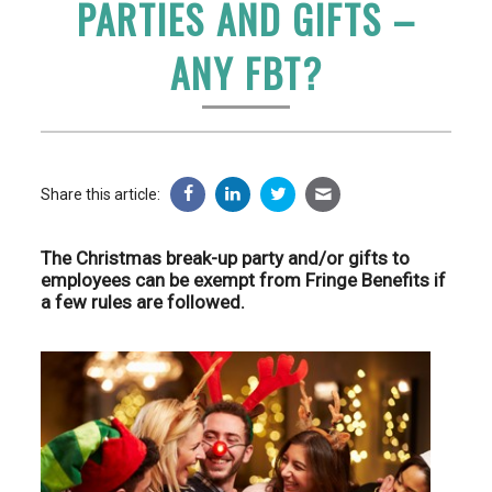
PARTIES AND GIFTS –
ANY FBT?
Share this article:
The Christmas break-up party and/or gifts to
employees can be exempt from Fringe Benefits if
a few rules are followed.