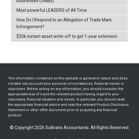
businesses (SMBs)
Most powerful LEADERS of All Time
How Do I Respond to an Allegation of Trade Mark
Infringement?
$20k instant asset write-off to get 1-year extension
The information contained on this website is general in nature and does
not take into account your personal circumstances, financial needs or
objectives. Before acting on any information, you should consider the
appropriateness of it and the relevant product having regard to your
objectives, financial situation and needs. In particular, you should seek
the appropriate financial advice and read the relevant Product Disclosure
Statement or other offer document prior to acquiring any financial
product.
© Copyright 2026 Sullivans Accountants. All Rights Reserved.