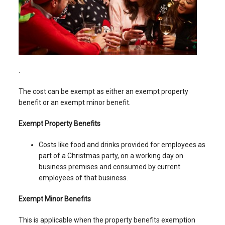
.
The cost can be exempt as either an exempt property
benefit or an exempt minor benefit.
Exempt Property Benefits
Costs like food and drinks provided for employees as
part of a Christmas party, on a working day on
business premises and consumed by current
employees of that business.
Exempt Minor Benefits
This is applicable when the property benefits exemption