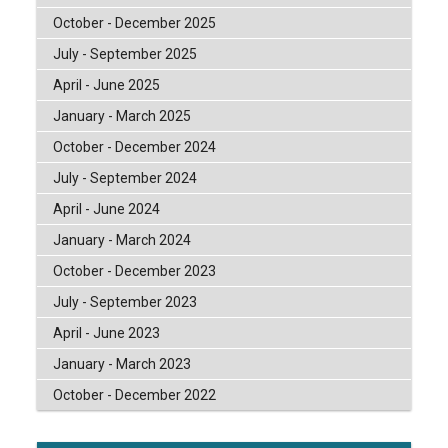
October - December 2025
July - September 2025
April - June 2025
January - March 2025
October - December 2024
July - September 2024
April - June 2024
January - March 2024
October - December 2023
July - September 2023
April - June 2023
January - March 2023
October - December 2022