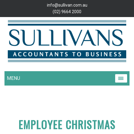
info@sullivan.com.au
(02) 9664 2000
MENU
EMPLOYEE CHRISTMAS