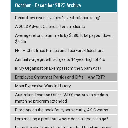
October - December 2023 Archive
Record low invoice values ‘reveal inflation sting’
A 2023 Advent Calendar for our clients
Average refund plummets by $580, total payout down
$5.4bn
FBT – Christmas Parties and Taxi Fare/Rideshare
Annual wage growth surges to 14-year high of 4%
Is My Organisation Exempt From the Spam Act?
Employee Christmas Parties and Gifts – Any FBT?
Most Expensive Wars In History
Australian Taxation Office (ATO) motor vehicle data
matching program extended
Directors on the hook for cyber security, ASIC warns
I am making a profit but where does all the cash go?
Using the cents per kilometre method for claiming car