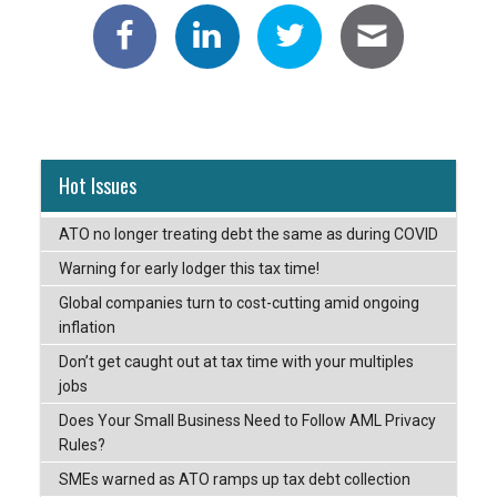
Hot Issues
ATO no longer treating debt the same as during COVID
Warning for early lodger this tax time!
Global companies turn to cost-cutting amid ongoing
inflation
Don’t get caught out at tax time with your multiples
jobs
Does Your Small Business Need to Follow AML Privacy
Rules?
SMEs warned as ATO ramps up tax debt collection