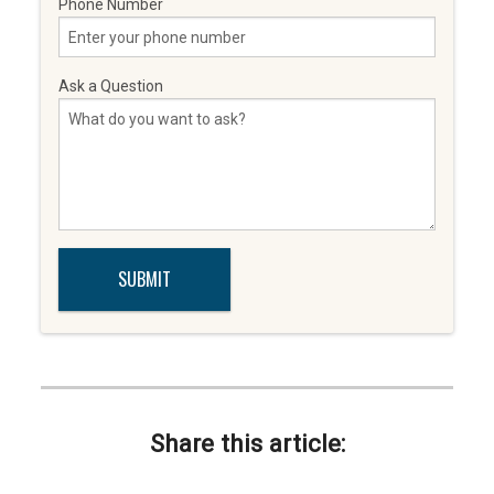
Phone Number
Ask a Question
Share this article: