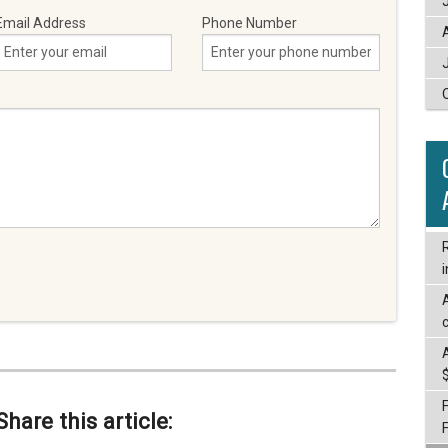
Email Address
Phone Number
i
c
Share this article: