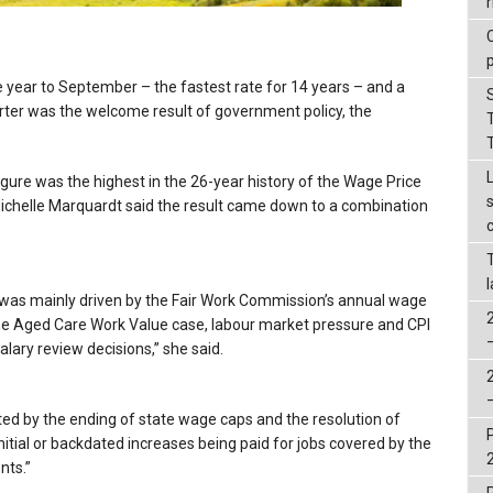
r
e year to September – the fastest rate for 14 years – and a
arter was the welcome result of government policy, the
gure was the highest in the 26-year history of the Wage Price
 Michelle Marquardt said the result came down to a combination
th was mainly driven by the Fair Work Commission’s annual wage
 the Aged Care Work Value case, labour market pressure and CPI
lary review decisions,” she said.
ted by the ending of state wage caps and the resolution of
nitial or backdated increases being paid for jobs covered by the
nts.”