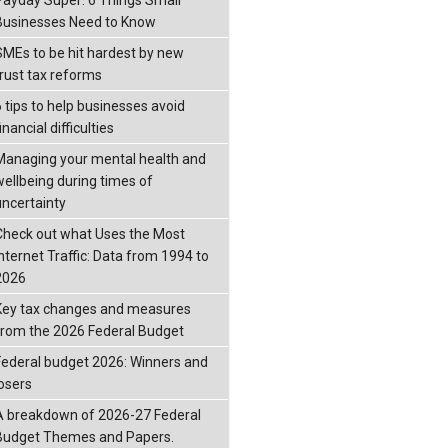
Businesses Need to Know
SMEs to be hit hardest by new
trust tax reforms
6 tips to help businesses avoid
inancial difficulties
Managing your mental health and
wellbeing during times of
uncertainty
Check out what Uses the Most
Internet Traffic: Data from 1994 to
2026
Key tax changes and measures
from the 2026 Federal Budget
Federal budget 2026: Winners and
losers
A breakdown of 2026-27 Federal
Budget Themes and Papers.