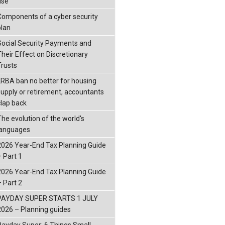
ise
Components of a cyber security
plan
Social Security Payments and
Their Effect on Discretionary
Trusts
LRBA ban no better for housing
supply or retirement, accountants
clap back
The evolution of the world's
languages
2026 Year-End Tax Planning Guide
– Part 1
2026 Year-End Tax Planning Guide
– Part 2
PAYDAY SUPER STARTS 1 JULY
2026 – Planning guides
Payday Super: 6 Things Small