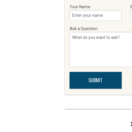
Your Name
Ask a Question