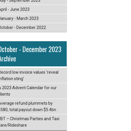
July - September 2023
April - June 2023
January - March 2023
October - December 2022
October - December 2023
Archive
Record low invoice values ‘reveal
nflation sting’
A 2023 Advent Calendar for our
lients
Average refund plummets by
$580, total payout down $5.4bn
FBT – Christmas Parties and Taxi
Fare/Rideshare