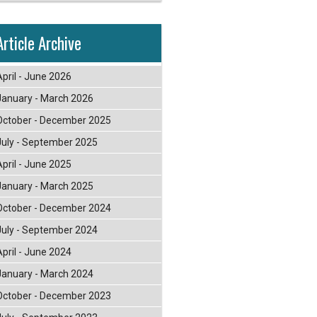
Article Archive
April - June 2026
January - March 2026
October - December 2025
July - September 2025
April - June 2025
January - March 2025
October - December 2024
July - September 2024
April - June 2024
January - March 2024
October - December 2023