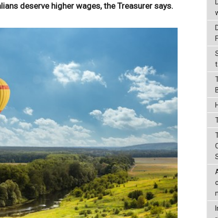
ians deserve higher wages, the Treasurer says.
t
T