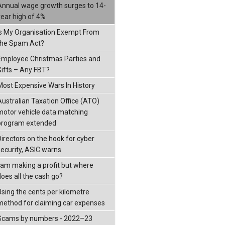
Annual wage growth surges to 14-
year high of 4%
Is My Organisation Exempt From
the Spam Act?
Employee Christmas Parties and
Gifts – Any FBT?
Most Expensive Wars In History
Australian Taxation Office (ATO)
motor vehicle data matching
program extended
Directors on the hook for cyber
security, ASIC warns
I am making a profit but where
does all the cash go?
Using the cents per kilometre
method for claiming car expenses
Scams by numbers - 2022–23