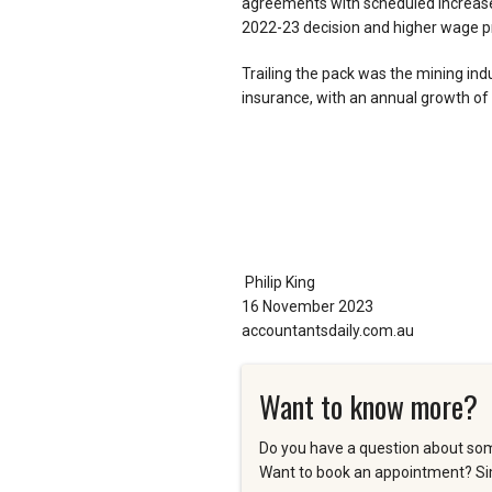
agreements with scheduled increase
2022-23 decision and higher wage pr
Trailing the pack was the mining indu
insurance, with an annual growth of 
Philip King
16 November 2023
accountantsdaily.com.au
Want to know more?
Do you have a question about som
Want to book an appointment? Sim