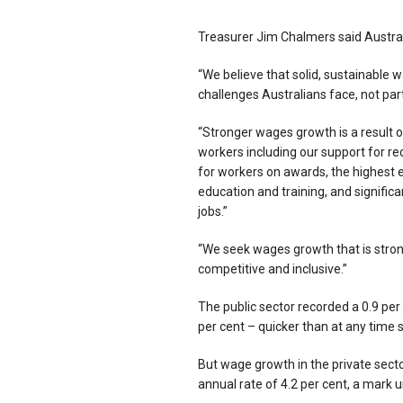
Treasurer Jim Chalmers said Austral
“We believe that solid, sustainable w
challenges Australians face, not part
“Stronger wages growth is a result o
workers including our support for re
for workers on awards, the highest e
education and training, and signific
jobs.”
“We seek wages growth that is stron
competitive and inclusive.”
The public sector recorded a 0.9 per
per cent – quicker than at any time 
But wage growth in the private sector
annual rate of 4.2 per cent, a mar