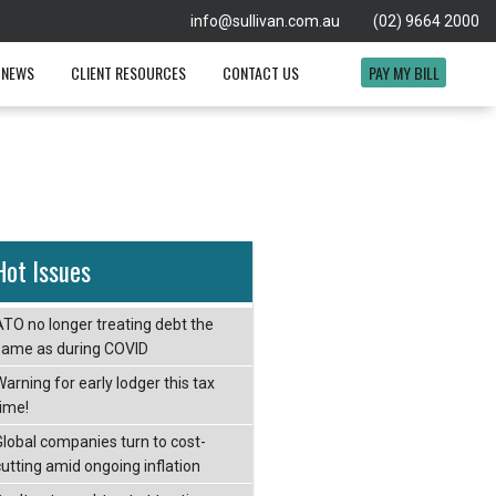
info@sullivan.com.au
(02) 9664 2000
 NEWS
CLIENT RESOURCES
CONTACT US
PAY MY BILL
Hot Issues
ATO no longer treating debt the
same as during COVID
arning for early lodger this tax
time!
Global companies turn to cost-
cutting amid ongoing inflation