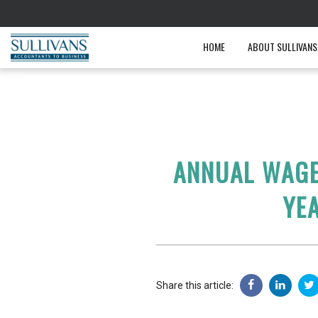
HOME
ABOUT SULLIVANS
ANNUAL WAGE
YE
Share this article: