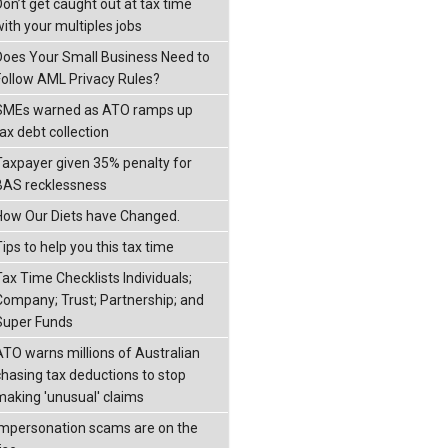
Don’t get caught out at tax time
with your multiples jobs
Does Your Small Business Need to
Follow AML Privacy Rules?
SMEs warned as ATO ramps up
ax debt collection
Taxpayer given 35% penalty for
BAS recklessness
How Our Diets have Changed.
ips to help you this tax time
Tax Time Checklists Individuals;
Company; Trust; Partnership; and
Super Funds
ATO warns millions of Australian
chasing tax deductions to stop
making 'unusual' claims
Impersonation scams are on the