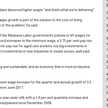
ians deserved higher wages “and that’s what we’re delivering”.
ages growth is part of the solution to the cost‑of‑living
 of the problem,” he said.
f
f the Albanese Labor government’s policies to lift wages for
cord increases to the minimum wage, a 5.75 per cent pay rise
ver pay rise for aged care workers, our big investments in
ant investments in new industries to create secure, well‑paid
g and sustainable, and an economy that is more productive,
 cent wage increase for the quarter and annual growth of 3.5
since June 2011.
 was racier still, with a 1.4 per cent quarterly increase and
k unsurpassed since December 2008.