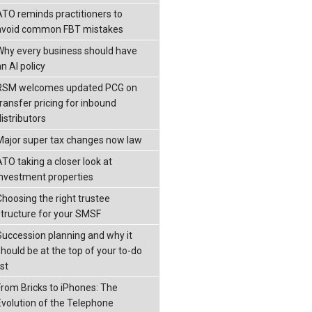
ATO reminds practitioners to
avoid common FBT mistakes
Why every business should have
n AI policy
RSM welcomes updated PCG on
transfer pricing for inbound
istributors
Major super tax changes now law
ATO taking a closer look at
investment properties
Choosing the right trustee
structure for your SMSF
Succession planning and why it
should be at the top of your to-do
ist
From Bricks to iPhones: The
Evolution of the Telephone