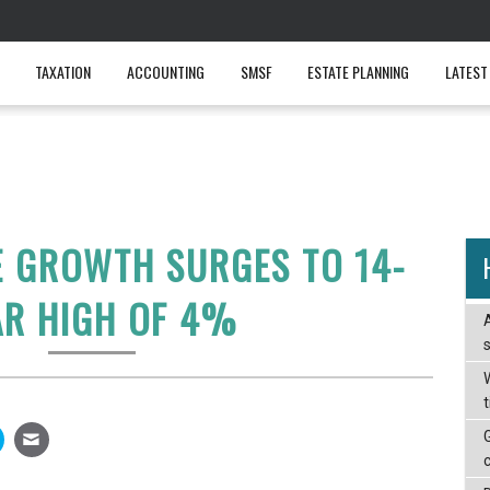
TAXATION
ACCOUNTING
SMSF
ESTATE PLANNING
LATEST
 GROWTH SURGES TO 14-
AR HIGH OF 4%
W