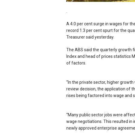
.
A 4.0 per cent surge in wages for th
record 1.3 per cent spurt for the qu
Treasurer said yesterday.
The ABS said the quarterly growth fi
Index and head of prices statistics
of factors.
“In the private sector, higher grow
review decision, the application of
rises being factored into wage and sa
“Many public sector jobs were affec
wage negotiations. This resulted in i
newly approved enterprise agreeme