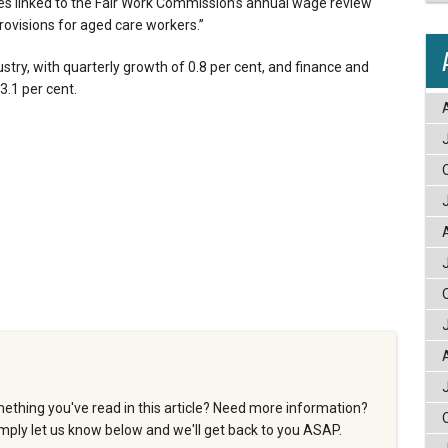
s linked to the Fair Work Commission’s annual wage review
ovisions for aged care workers.”
stry, with quarterly growth of 0.8 per cent, and finance and
3.1 per cent.
ething you've read in this article? Need more information?
ply let us know below and we'll get back to you ASAP.