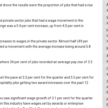
drove the results were the proportion of jobs that had a rise
 and private sector jobs that had a wage movement in the
a
ge was a 5.4 per cent increase, up from 4.0 per cent in
d
reases to wages in the private sector. Almost half (49 per
corded a movement with the average increase being around 5.8
where 34 per cent of jobs recorded an average pay rise of 3.3
 the pace at 3.2 per cent for the quarter and 5.5 per cent for
spitality jobs getting two award increases over the past 12
l
so saw significant wage growth of 3.1 per cent for the quarter
 in this industry have wages set by awards or enterprise