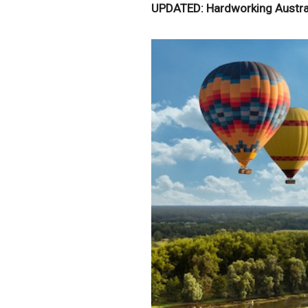
UPDATED: Hardworking Austral