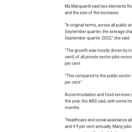
Ms Marquardt said two elements that 
and the size of the increases.
“In original terms, across all public
September quarter, the average chan
September quarter 2022,” she said.
“The growth was mostly driven by inc
cent) of all private sector jobs re
per cent.
“This compared to the public sector 
per cent.”
Accommodation and food services set
the year, the ABS said, with some ho
months.
“Healthcare and social assistance al
and 4.9 per cent annually. Many jobs