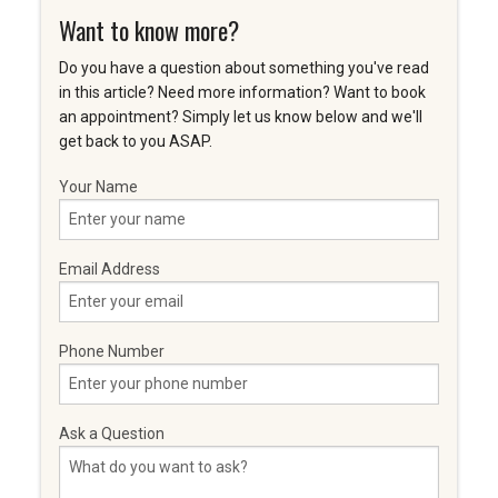
Want to know more?
Do you have a question about something you've read
in this article? Need more information? Want to book
an appointment? Simply let us know below and we'll
get back to you ASAP.
Your Name
Email Address
Phone Number
Ask a Question