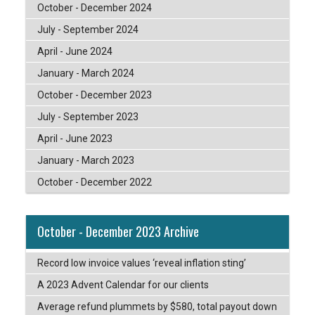
October - December 2024
July - September 2024
April - June 2024
January - March 2024
October - December 2023
July - September 2023
April - June 2023
January - March 2023
October - December 2022
October - December 2023 Archive
Record low invoice values ‘reveal inflation sting’
A 2023 Advent Calendar for our clients
Average refund plummets by $580, total payout down