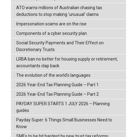
ATO warns millions of Australian chasing tax
deductions to stop making 'unusual' claims
Impersonation scams are on the rise
Components of a cyber security plan
Social Security Payments and Their Effect on
Discretionary Trusts
LRBA ban no better for housing supply or retirement,
accountants clap back
The evolution of the world's languages
2026 Year-End Tax Planning Guide – Part 1
2026 Year-End Tax Planning Guide – Part 2
PAYDAY SUPER STARTS 1 JULY 2026 – Planning
guides
Payday Super: 6 Things Small Businesses Need to
Know
SMEs to be hit hardest by new trust tax reforms