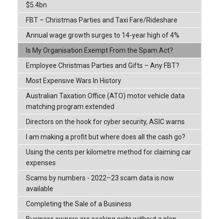
$5.4bn
FBT – Christmas Parties and Taxi Fare/Rideshare
Annual wage growth surges to 14-year high of 4%
Is My Organisation Exempt From the Spam Act?
Employee Christmas Parties and Gifts – Any FBT?
Most Expensive Wars In History
Australian Taxation Office (ATO) motor vehicle data
matching program extended
Directors on the hook for cyber security, ASIC warns
I am making a profit but where does all the cash go?
Using the cents per kilometre method for claiming car
expenses
Scams by numbers - 2022–23 scam data is now
available
Completing the Sale of a Business
Business owners are seeking exits without a plan,