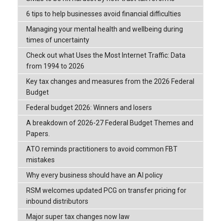
6 tips to help businesses avoid financial difficulties
Managing your mental health and wellbeing during
times of uncertainty
Check out what Uses the Most Internet Traffic: Data
from 1994 to 2026
Key tax changes and measures from the 2026 Federal
Budget
Federal budget 2026: Winners and losers
A breakdown of 2026-27 Federal Budget Themes and
Papers.
ATO reminds practitioners to avoid common FBT
mistakes
Why every business should have an AI policy
RSM welcomes updated PCG on transfer pricing for
inbound distributors
Major super tax changes now law