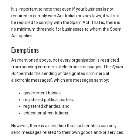
It is important to note that even if your business is not
required to comply with Australian privacy laws, it will still
be required to comply with the Spam Act. That is, there is
no minimum threshold for businesses to whom the Spam
Act applies.
Exemptions
As mentioned above, not every organisation is restricted
from sending commercial electronic messages. The
Spam
Act
permits the sending of ‘designated commercial
electronic messages’, which are messages sent by:
government bodies;
registered political parties;
registered charities; and
educational institutions.
However, there is a condition that such entities can only
send messages related to their own goods and/or services.