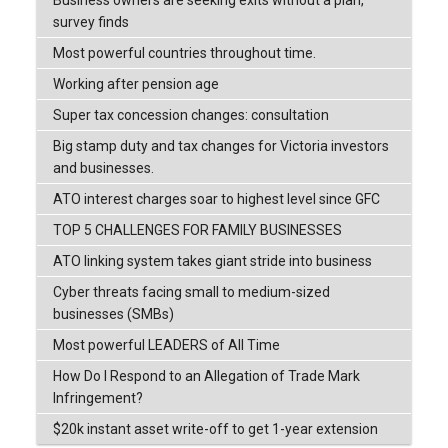
survey finds
Most powerful countries throughout time.
Working after pension age
Super tax concession changes: consultation
Big stamp duty and tax changes for Victoria investors
and businesses.
ATO interest charges soar to highest level since GFC
TOP 5 CHALLENGES FOR FAMILY BUSINESSES
ATO linking system takes giant stride into business
Cyber threats facing small to medium-sized
businesses (SMBs)
Most powerful LEADERS of All Time
How Do I Respond to an Allegation of Trade Mark
Infringement?
$20k instant asset write-off to get 1-year extension