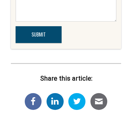
Share this article: