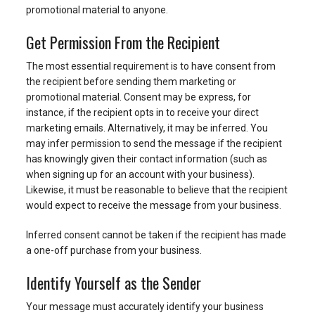
promotional material to anyone.
Get Permission From the Recipient
The most essential requirement is to have consent from
the recipient before sending them marketing or
promotional material. Consent may be express, for
instance, if the recipient opts in to receive your direct
marketing emails. Alternatively, it may be inferred. You
may infer permission to send the message if the recipient
has knowingly given their contact information (such as
when signing up for an account with your business).
Likewise, it must be reasonable to believe that the recipient
would expect to receive the message from your business.
Inferred consent cannot be taken if the recipient has made
a one-off purchase from your business.
Identify Yourself as the Sender
Your message must accurately identify your business