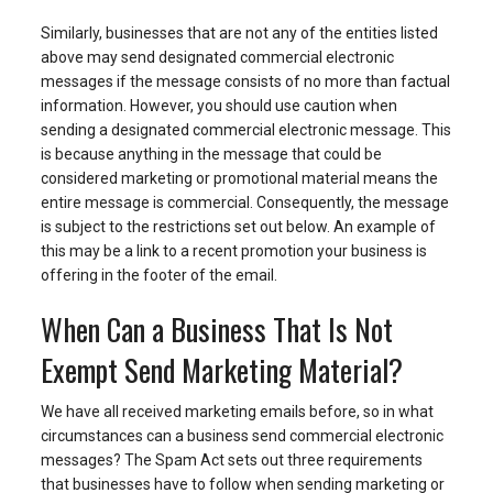
Similarly, businesses that are not any of the entities listed
above may send designated commercial electronic
messages if the message consists of no more than factual
information. However, you should use caution when
sending a designated commercial electronic message. This
is because anything in the message that could be
considered marketing or promotional material means the
entire message is commercial. Consequently, the message
is subject to the restrictions set out below. An example of
this may be a link to a recent promotion your business is
offering in the footer of the email.
When Can a Business That Is Not
Exempt Send Marketing Material?
We have all received marketing emails before, so in what
circumstances can a business send commercial electronic
messages? The Spam Act sets out three requirements
that businesses have to follow when sending marketing or