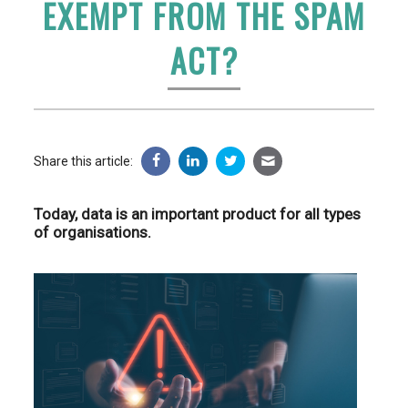
EXEMPT FROM THE SPAM
ACT?
Share this article:
Today, data is an important product for all types
of organisations.