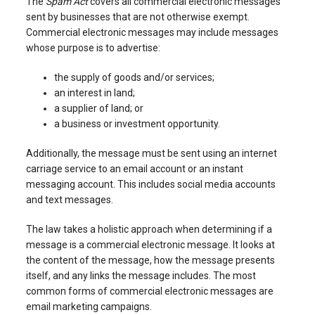
The
Spam Act
covers all commercial electronic messages
sent by businesses that are not otherwise exempt.
Commercial electronic messages may include messages
whose purpose is to advertise:
the supply of goods and/or services;
an interest in land;
a supplier of land; or
a business or investment opportunity.
Additionally, the message must be sent using an internet
carriage service to an email account or an instant
messaging account. This includes social media accounts
and text messages.
The law takes a holistic approach when determining if a
message is a commercial electronic message. It looks at
the content of the message, how the message presents
itself, and any links the message includes. The most
common forms of commercial electronic messages are
email marketing campaigns.