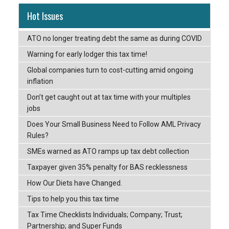
Hot Issues
ATO no longer treating debt the same as during COVID
Warning for early lodger this tax time!
Global companies turn to cost-cutting amid ongoing
inflation
Don’t get caught out at tax time with your multiples
jobs
Does Your Small Business Need to Follow AML Privacy
Rules?
SMEs warned as ATO ramps up tax debt collection
Taxpayer given 35% penalty for BAS recklessness
How Our Diets have Changed.
Tips to help you this tax time
Tax Time Checklists Individuals; Company; Trust;
Partnership; and Super Funds