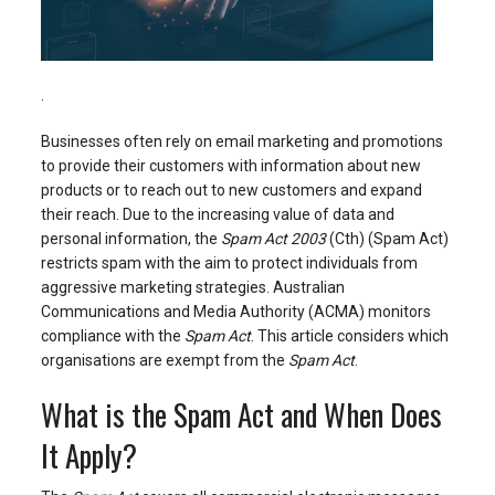
.
Businesses often rely on email marketing and promotions
to provide their customers with information about new
products or to reach out to new customers and expand
their reach. Due to the increasing value of data and
personal information, the
Spam Act 2003
(Cth) (Spam Act)
restricts spam with the aim to protect individuals from
aggressive marketing strategies. Australian
Communications and Media Authority (ACMA) monitors
compliance with the
Spam Act
. This article considers which
organisations are exempt from the
Spam Act
.
What is the Spam Act and When Does
It Apply?