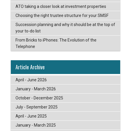
ATO taking a closer look at investment properties
Choosing the right trustee structure for your SMSF
Succession planning and why it should be at the top of
your to-do list
From Bricks to iPhones: The Evolution of the
Telephone
Article Archive
April - June 2026
January - March 2026
October - December 2025
July - September 2025
April - June 2025
January - March 2025