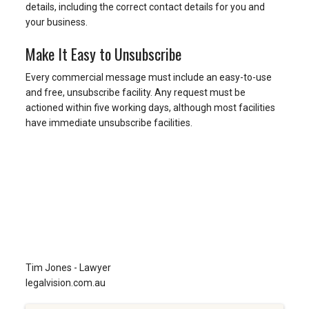
details, including the correct contact details for you and
your business.
Make It Easy to Unsubscribe
Every commercial message must include an easy-to-use
and free, unsubscribe facility. Any request must be
actioned within five working days, although most facilities
have immediate unsubscribe facilities.
Tim Jones - Lawyer
legalvision.com.au