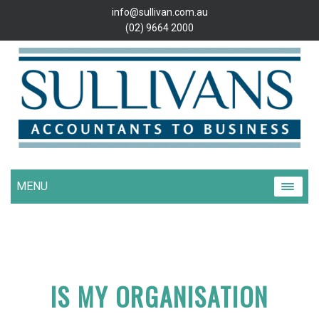
info@sullivan.com.au
(02) 9664 2000
MENU
IS MY ORGANISATION